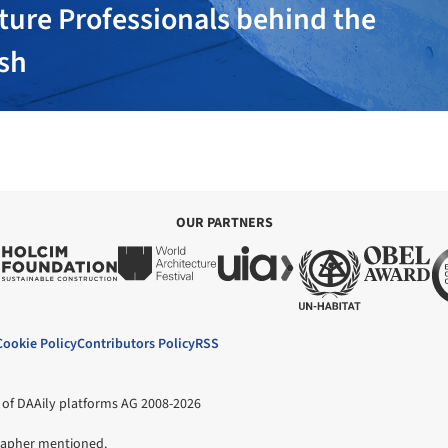
ture Professionals behind the
ish