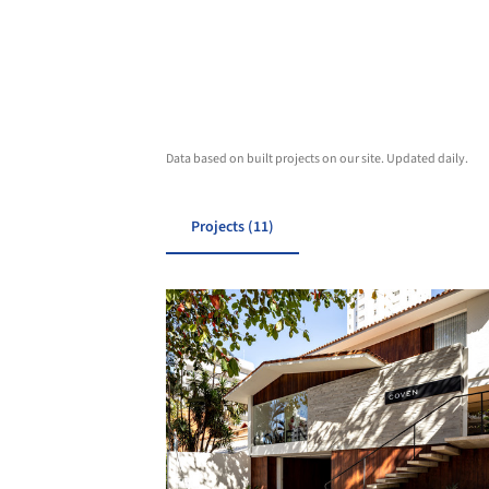
Data based on built projects on our site. Updated daily.
Projects (11)