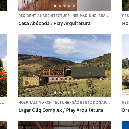
RESIDENTIAL ARCHITECTURE
·
BRUMADINHO,
BRAZIL
RES
Casa Abóbada / Play Arquitetura
Ho
,
BRAZIL
HOSPITALITY ARCHITECTURE
·
SÃO BENTO DO SAPUCAÍ,
BRAZIL
RES
Lagar Oliq Complex / Play Arquitetura
Bra