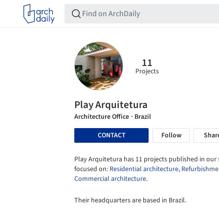
11
Projects
Play Arquitetura
Architecture Office
· Brazil
CONTACT
Follow
Shar
Play Arquitetura has 11 projects published in our s
focused on:
Residential architecture
,
Refurbishme
Commercial architecture
.
Their headquarters are based in Brazil.