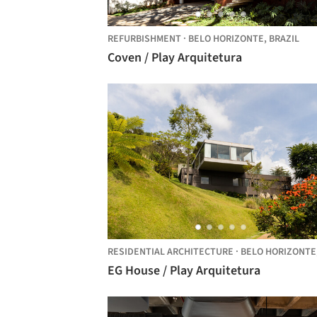
REFURBISHMENT
·
BELO HORIZONTE,
BRAZIL
Coven / Play Arquitetura
RESIDENTIAL ARCHITECTURE
·
BELO HORIZONTE
EG House / Play Arquitetura