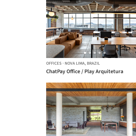
OFFICES
·
NOVA LIMA,
BRAZIL
ChatPay Office / Play Arquitetura