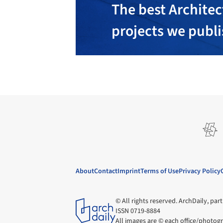
The best Architec
projects we publ