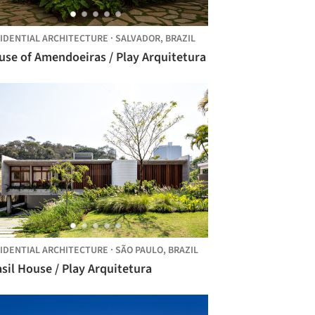
IDENTIAL ARCHITECTURE
·
SALVADOR,
BRAZIL
use of Amendoeiras / Play Arquitetura
IDENTIAL ARCHITECTURE
·
SÃO PAULO,
BRAZIL
sil House / Play Arquitetura