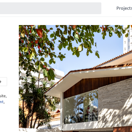
Project
e
ite,
nt
,