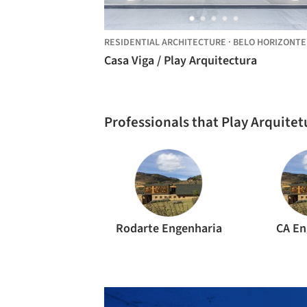
RESIDENTIAL ARCHITECTURE
·
BELO HORIZONTE
Casa Viga / Play Arquitectura
Professionals that Play Arquite
Rodarte Engenharia
CA En