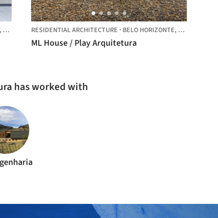
,
BRAZIL
RESIDENTIAL ARCHITECTURE
·
BELO HORIZONTE,
BRAZIL
ML House / Play Arquitetura
tura has worked with
genharia