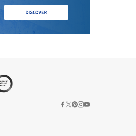
DISCOVER