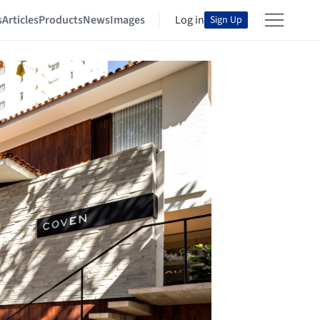
s
Articles
Products
News
Images
Log in
Sign Up