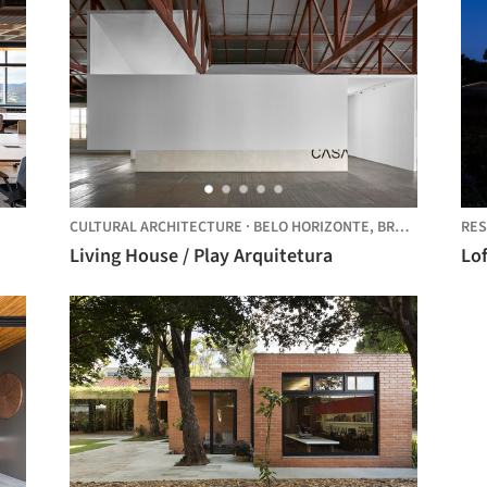
CULTURAL ARCHITECTURE
·
BELO HORIZONTE,
BRAZIL
RES
Living House / Play Arquitetura
Lof