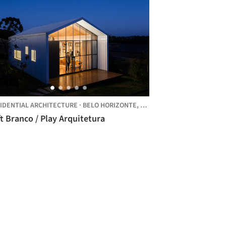
IDENTIAL ARCHITECTURE
·
BELO HORIZONTE,
BRAZIL
t Branco / Play Arquitetura