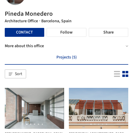
Pineda Monedero
Architecture Office
· Barcelona, Spain
CONTACT
Follow
Share
More about this office
Projects (5)
Sort