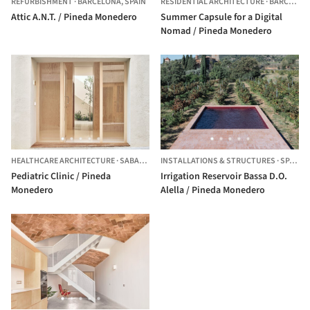
REFURBISHMENT
·
BARCELONA,
SPAIN
RESIDENTIAL ARCHITECTURE
·
BARCELONA,
Attic A.N.T. / Pineda Monedero
Summer Capsule for a Digital
Nomad / Pineda Monedero
HEALTHCARE ARCHITECTURE
·
SABADELL,
SPAIN
INSTALLATIONS & STRUCTURES
·
SPAIN
Pediatric Clinic / Pineda
Irrigation Reservoir Bassa D.O.
Monedero
Alella / Pineda Monedero