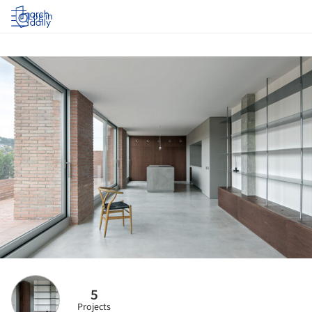
Log in
5
Projects