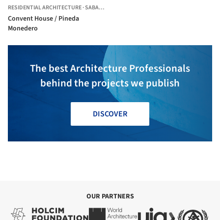
RESIDENTIAL ARCHITECTURE
·
SABADELL,
SPAIN
Convent House / Pineda
Monedero
The best Architecture Professionals
behind the projects we publish
DISCOVER