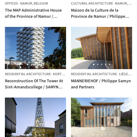
OFFICES
·
NAMUR,
BELGIUM
CULTURAL ARCHITECTURE
·
NAMUR,
BELG
The MAP Administrative House
Maison de la Culture de la
of the Province of Namur /
Province de Namur / Philippe
SAMYN and PARTNERS
Samyn and Partners
RESIDENTIAL ARCHITECTURE
·
KORTRIJK,
BELGIUM
RESIDENTIAL ARCHITECTURE
·
LIÈGE,
BEL
Reconstruction Of The Tower At
MANNERIEHOF / Philippe Samyn
Sint-Amandscollege / SAMYN
and Partners
and PARTNERS