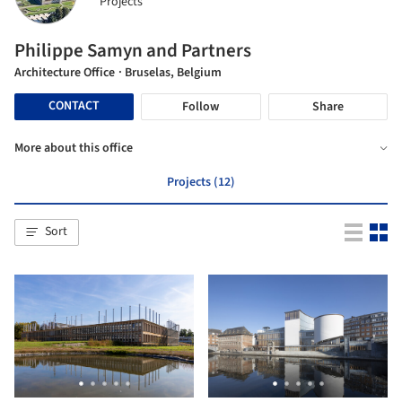
Projects
Philippe Samyn and Partners
Architecture Office
· Bruselas, Belgium
CONTACT
Follow
Share
More about this office
Projects (12)
Sort