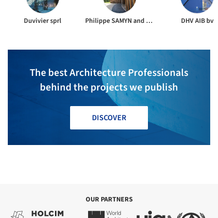
Duvivier sprl
Philippe SAMYN and PARTNERS
DHV AIB bv
The best Architecture Professionals
behind the projects we publish
DISCOVER