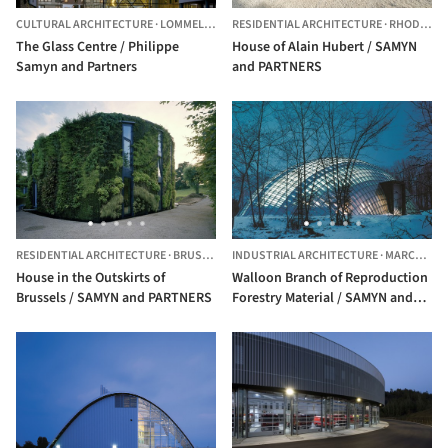
CULTURAL ARCHITECTURE
·
LOMMEL,
BELGIUM
RESIDENTIAL ARCHITECTURE
·
RHODE-SAINT-GENÈSE,
The Glass Centre / Philippe
House of Alain Hubert / SAMYN
Samyn and Partners
and PARTNERS
RESIDENTIAL ARCHITECTURE
·
BRUSSELS,
INDUSTRIAL ARCHITECTURE
BELGIUM
·
MARCHE-EN-FAMENNE,
House in the Outskirts of
Walloon Branch of Reproduction
Brussels / SAMYN and PARTNERS
Forestry Material / SAMYN and
PARTNERS