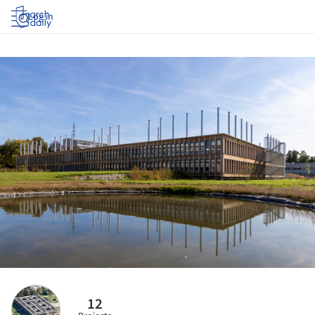
Log in
12