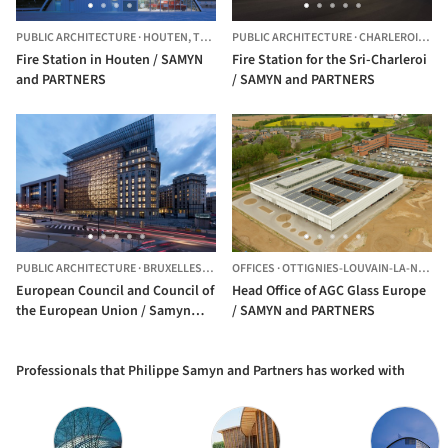
PUBLIC ARCHITECTURE
·
HOUTEN,
THE NETHERLANDS
PUBLIC ARCHITECTURE
·
CHARLEROI,
BEL
Fire Station in Houten / SAMYN
Fire Station for the Sri-Charleroi
and PARTNERS
/ SAMYN and PARTNERS
PUBLIC ARCHITECTURE
·
BRUXELLES,
BELGIUM
OFFICES
·
OTTIGNIES-LOUVAIN-LA-NEUVE,
European Council and Council of
Head Office of AGC Glass Europe
the European Union / Samyn
/ SAMYN and PARTNERS
and Partners
Professionals that Philippe Samyn and Partners has worked with