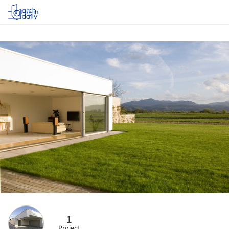
Log in
1
Project