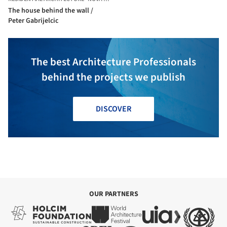
The house behind the wall /
Peter Gabrijelcic
The best Architecture Professionals
behind the projects we publish
DISCOVER