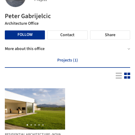
Peter Gabrijelcic
Architecture Office
FOLLOW
Contact
Share
More about this office
Projects (1)
RESIDENTIAL ARCHITECTURE
·
NOVA GORICA,
SLOVENIA