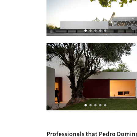
Professionals that Pedro Domin