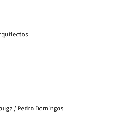
ingos Arquitectos
Vouga / Pedro Domingos