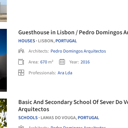
Guesthouse in Lisbon / Pedro Dom
HOUSES
LISBON,
PORTUGAL
•
Architects:
Pedro Domingos Arquitectos
Area:
670
m²
Year:
2016
Professionals:
Ara Lda
Basic And Secondary School Of Sever Do 
Arquitectos
SCHOOLS
LAMAS DO VOUGA,
PORTUGAL
•