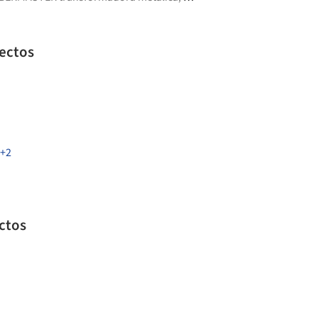
ectos
+2
tectos