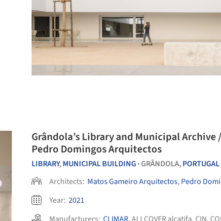
Grândola’s Library and Municipal Archive 
Pedro Domingos Arquitectos
LIBRARY
,
MUNICIPAL BUILDING
GRÂNDOLA,
PORTUGAL
•
Architects:
Matos Gameiro Arquitectos
,
Pedro Domi
Year:
2021
Manufacturers:
CLIMAR
,
ALLCOVER alcatifa
,
CIN
,
CO