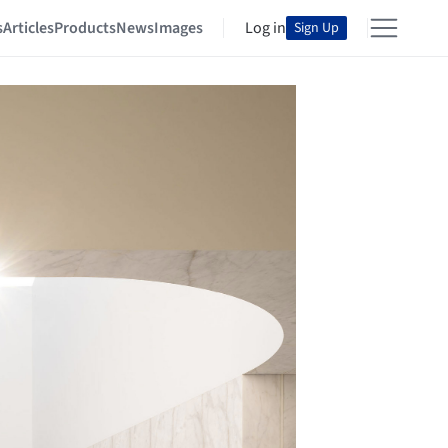
s
Articles
Products
News
Images
Log in
Sign Up