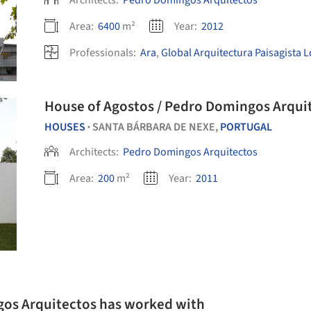
Architects:
Pedro Domingos Arquitectos
Area:
6400
m²
Year:
2012
Professionals:
Ara
,
Global Arquitectura Paisagista 
House of Agostos / Pedro Domingos Arqui
HOUSES
SANTA BÁRBARA DE NEXE,
PORTUGAL
•
Architects:
Pedro Domingos Arquitectos
Area:
200
m²
Year:
2011
gos Arquitectos has worked with