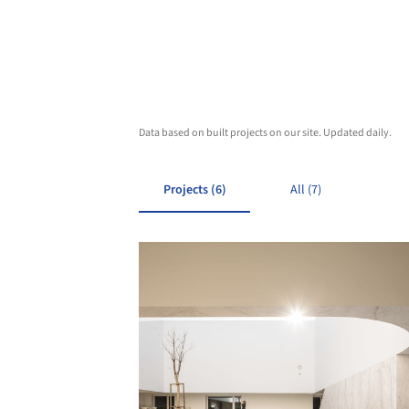
Data based on built projects on our site. Updated daily.
Projects (6)
All (7)