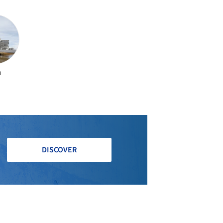
a
DISCOVER