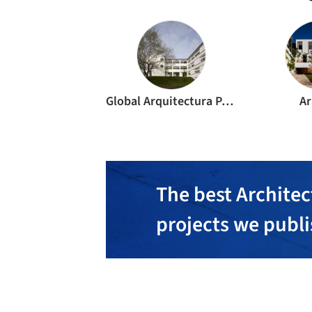
Global Arquitectura Paisagista Lda
Ar
The best Architec
projects we publ