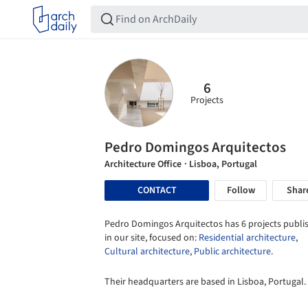
6
Projects
Pedro Domingos Arquitectos
Architecture Office
· Lisboa, Portugal
CONTACT
Follow
Shar
Pedro Domingos Arquitectos has 6 projects publi
in our site, focused on:
Residential architecture
,
Cultural architecture
,
Public architecture
.
Their headquarters are based in Lisboa, Portugal.