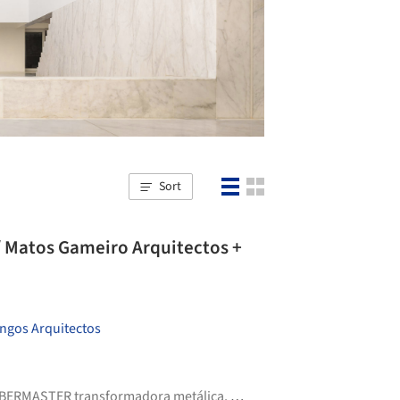
Sort
/ Matos Gameiro Arquitectos +
ngos Arquitectos
BERMASTER transformadora metálica
,
Diasen
,
+9