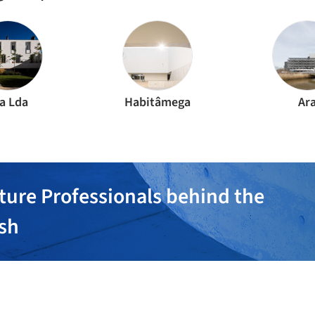
a Lda
Habitâmega
Ar
ture Professionals behind the
ish