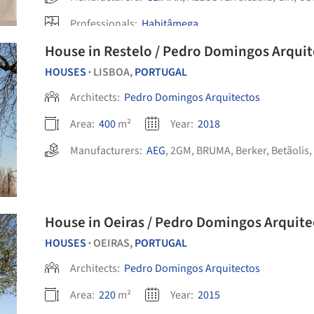
Professionals:
Habitâmega
House in Restelo / Pedro Domingos Arquit
HOUSES
LISBOA,
PORTUGAL
•
Architects:
Pedro Domingos Arquitectos
Area:
400
m²
Year:
2018
Manufacturers:
AEG
,
2GM
,
BRUMA
,
Berker
,
Betãolis
,
House in Oeiras / Pedro Domingos Arqui
HOUSES
OEIRAS,
PORTUGAL
•
Architects:
Pedro Domingos Arquitectos
Area:
220
m²
Year:
2015