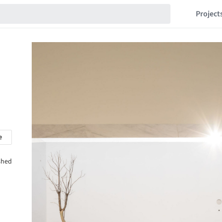
Project
e
shed