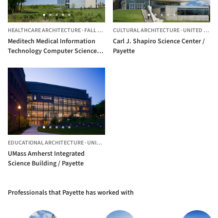
HEALTHCARE ARCHITECTURE
·
FALL RIVER,
CULTURAL ARCHITECTURE
UNITED STATES
·
UNITED STATES
Meditech Medical Information
Carl J. Shapiro Science Center /
Technology Computer Science
Payette
Building I / Payette
EDUCATIONAL ARCHITECTURE
·
UNITED STATES
UMass Amherst Integrated
Science Building / Payette
Professionals that Payette has worked with