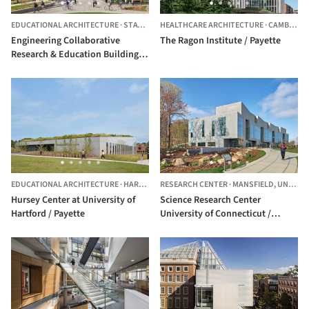
EDUCATIONAL ARCHITECTURE
·
STATE COLLEGE,
HEALTHCARE ARCHITECTURE
UNITED STATES
·
CAMBRIDGE,
Engineering Collaborative
The Ragon Institute / Payette
Research & Education Building at
Penn State University / Payette
EDUCATIONAL ARCHITECTURE
·
HARTFORD,
RESEARCH CENTER
UNITED STATES
·
MANSFIELD,
UNITED STATES
Hursey Center at University of
Science Research Center
Hartford / Payette
University of Connecticut /
Payette