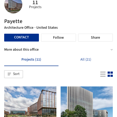
11
Projects
Payette
Architecture Office
· United States
CONTACT
Follow
Share
More about this office
Projects (11)
All (21)
Sort