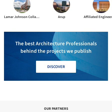
Lamar Johnson Collaborative
Arup
Affiliated Engineer
The best Architecture Professionals
behind the projects we publish
DISCOVER