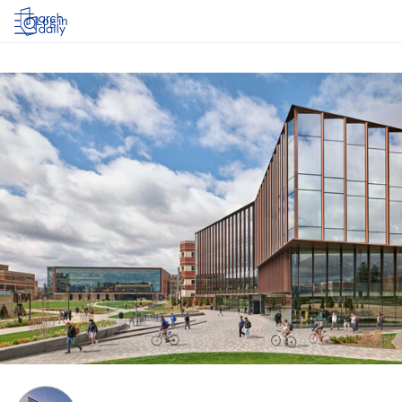
Log in