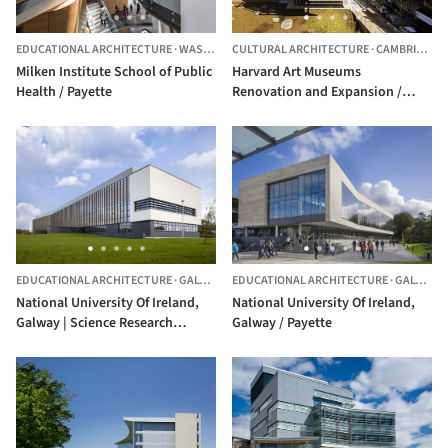
EDUCATIONAL ARCHITECTURE
·
WASHINGTON,
CULTURAL ARCHITECTURE
UNITED STATES
·
CAMBRIDGE,
Milken Institute School of Public
Harvard Art Museums
Health / Payette
Renovation and Expansion /
Payette + Renzo Piano Building
Workshop
EDUCATIONAL ARCHITECTURE
·
GALWAY,
IRELAND
EDUCATIONAL ARCHITECTURE
·
GALWAY,
National University Of Ireland,
National University Of Ireland,
Galway | Science Research
Galway / Payette
Building / Payette