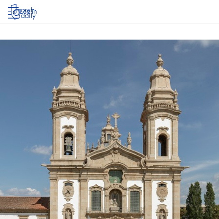
Log in