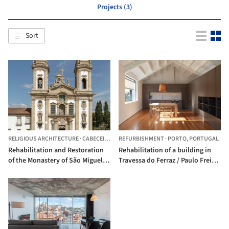
Projects (3)
Sort
RELIGIOUS ARCHITECTURE
·
CABECEIRAS DE BASTO,
REFURBISHMENT
PORTUGAL
·
PORTO,
PORTUGAL
Rehabilitation and Restoration
Rehabilitation of a building in
of the Monastery of São Miguel
Travessa do Ferraz / Paulo Freitas
de Refojos / Paulo Freitas e Maria
e Maria João Marques
João Marques Arquitectos
Arquitectos