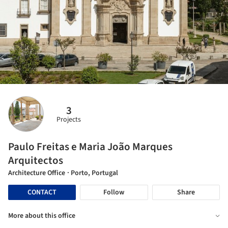
3
Projects
Paulo Freitas e Maria João Marques
Arquitectos
Architecture Office
· Porto, Portugal
CONTACT
Follow
Share
More about this office