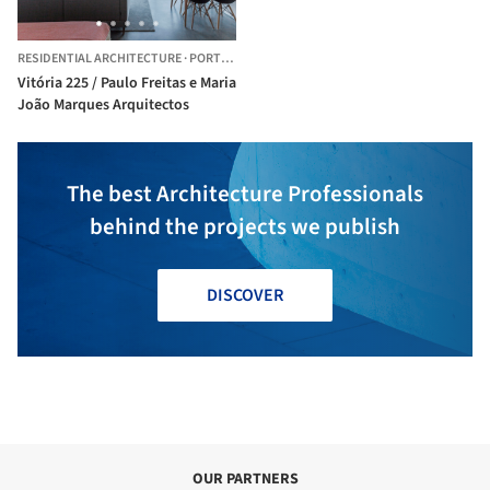
RESIDENTIAL ARCHITECTURE
·
PORTO,
PORTUGAL
Vitória 225 / Paulo Freitas e Maria
João Marques Arquitectos
The best Architecture Professionals
behind the projects we publish
DISCOVER