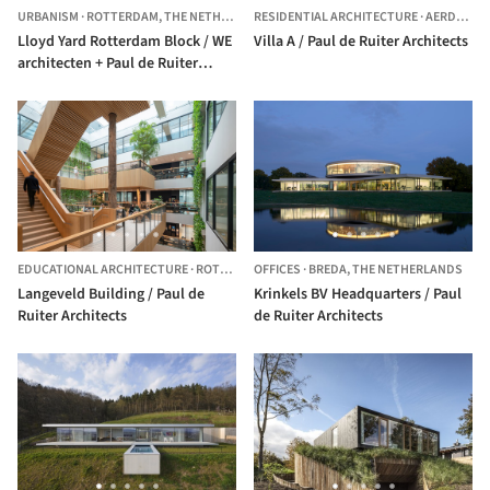
URBANISM
·
ROTTERDAM,
THE NETHERLANDS
RESIDENTIAL ARCHITECTURE
·
AERDENHOUT,
Lloyd Yard Rotterdam Block / WE
Villa A / Paul de Ruiter Architects
architecten + Paul de Ruiter
Architects + ZUS
EDUCATIONAL ARCHITECTURE
·
ROTTERDAM,
OFFICES
THE NETHERLANDS
·
BREDA,
THE NETHERLANDS
Langeveld Building / Paul de
Krinkels BV Headquarters / Paul
Ruiter Architects
de Ruiter Architects