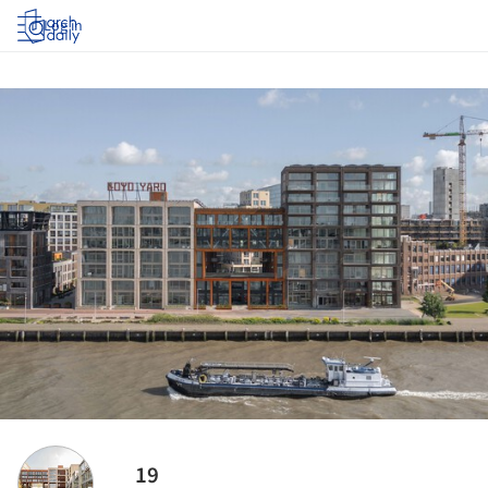
Log in
19