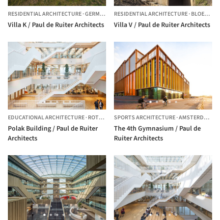
RESIDENTIAL ARCHITECTURE
·
GERMANY
RESIDENTIAL ARCHITECTURE
·
BLOEMENDAAL,
Villa K / Paul de Ruiter Architects
Villa V / Paul de Ruiter Architects
EDUCATIONAL ARCHITECTURE
·
ROTTERDAM,
SPORTS ARCHITECTURE
THE NETHERLANDS
·
AMSTERDAM,
T
Polak Building / Paul de Ruiter
The 4th Gymnasium / Paul de
Architects
Ruiter Architects