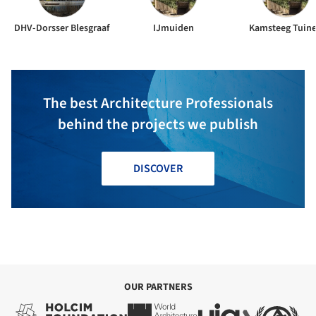
DHV-Dorsser Blesgraaf
IJmuiden
Kamsteeg Tuin
The best Architecture Professionals
behind the projects we publish
DISCOVER