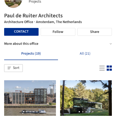
Projects
Paul de Ruiter Architects
Architecture Office
· Amsterdam, The Netherlands
CONTACT
Follow
Share
More about this office
Projects (19)
All (21)
Sort