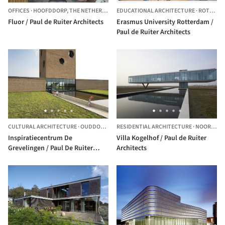
OFFICES
·
HOOFDDORP,
THE NETHERLANDS
EDUCATIONAL ARCHITECTURE
·
ROTTERDAM,
Fluor / Paul de Ruiter Architects
Erasmus University Rotterdam /
Paul de Ruiter Architects
CULTURAL ARCHITECTURE
·
OUDDORP,
THE NETHERLANDS
RESIDENTIAL ARCHITECTURE
·
NOORD-BEVELAND,
Inspiratiecentrum De
Villa Kogelhof / Paul de Ruiter
Grevelingen / Paul De Ruiter
Architects
Architects