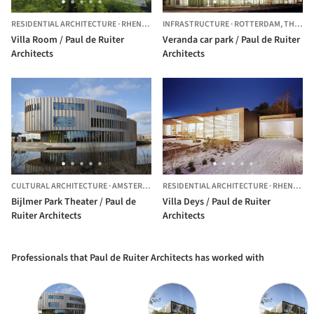
RESIDENTIAL ARCHITECTURE
·
RHENEN,
THE NETHERLANDS
INFRASTRUCTURE
·
ROTTERDAM,
THE NETHERLANDS
Villa Room / Paul de Ruiter
Veranda car park / Paul de Ruiter
Architects
Architects
CULTURAL ARCHITECTURE
·
AMSTERDAM-ZUIDOOST,
RESIDENTIAL ARCHITECTURE
THE NETHERLANDS
·
RHENEN,
T
Bijlmer Park Theater / Paul de
Villa Deys / Paul de Ruiter
Ruiter Architects
Architects
Professionals that Paul de Ruiter Architects has worked with