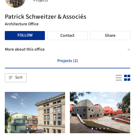
Projects
Patrick Schweitzer & Associés
Architecture Office
FOLLOW
Contact
Share
More about this office
Projects (2)
Sort