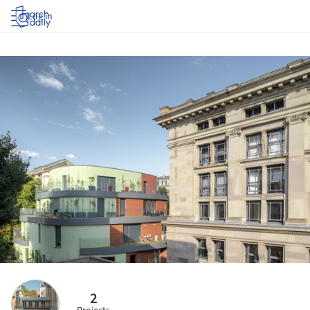
Log in
2