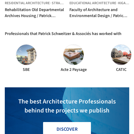
RESIDENTIAL ARCHITECTURE
·
STRASBOURG,
EDUCATIONAL ARCHITECTURE
FRANCE
·
KIGALI,
R
Rehabilitation Old Departmental
Faculty of Architecture and
Archives Housing / Patrick
Environmental Design / Patrick
Schweitzer & Associés
Schweitzer & Associés
Professionals that Patrick Schweitzer & Associés has worked with
SBE
Acte 2 Paysage
CATIC
The best Architecture Professionals
behind the projects we publish
DISCOVER