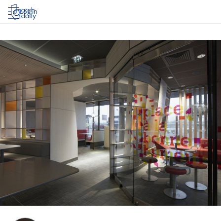
Log in