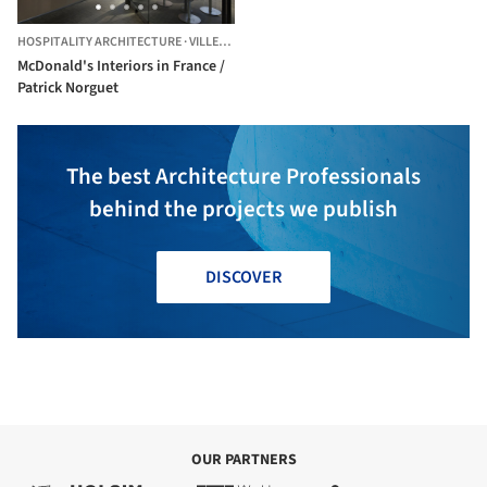
HOSPITALITY ARCHITECTURE
·
VILLEFRANCHE-DE-LAURAGAIS,
FRANCE
McDonald's Interiors in France /
Patrick Norguet
The best Architecture Professionals
behind the projects we publish
DISCOVER