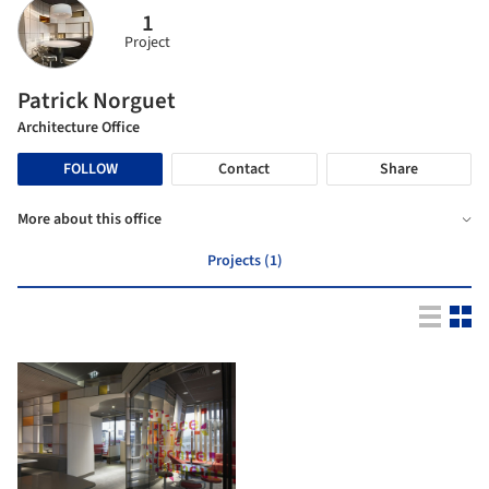
1
Project
Patrick Norguet
Architecture Office
FOLLOW
Contact
Share
More about this office
Projects (1)