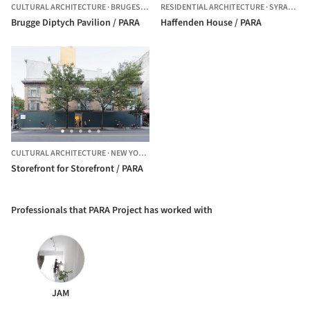
CULTURAL ARCHITECTURE
·
BRUGES,
BELGIUM
RESIDENTIAL ARCHITECTURE
·
SYRACUSE,
Brugge Diptych Pavilion / PARA
Haffenden House / PARA
CULTURAL ARCHITECTURE
·
NEW YORK,
UNITED STATES
Storefront for Storefront / PARA
Professionals that PARA Project has worked with
JAM