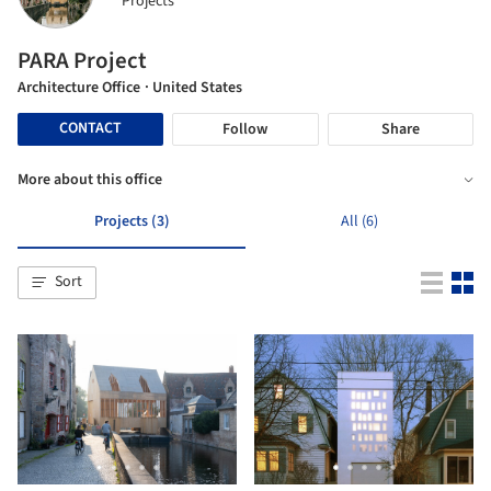
Projects
PARA Project
Architecture Office
· United States
CONTACT
Follow
Share
More about this office
Projects (3)
All (6)
Sort