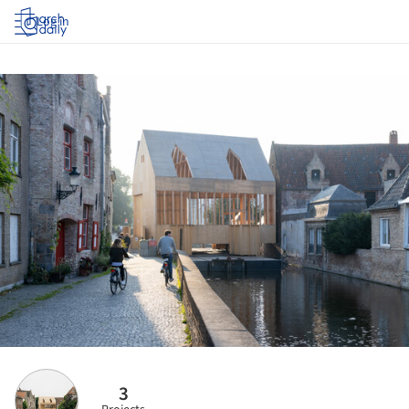
Log in
3