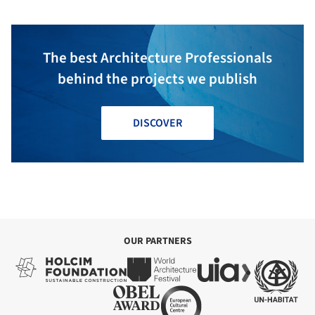
The best Architecture Professionals
behind the projects we publish
DISCOVER