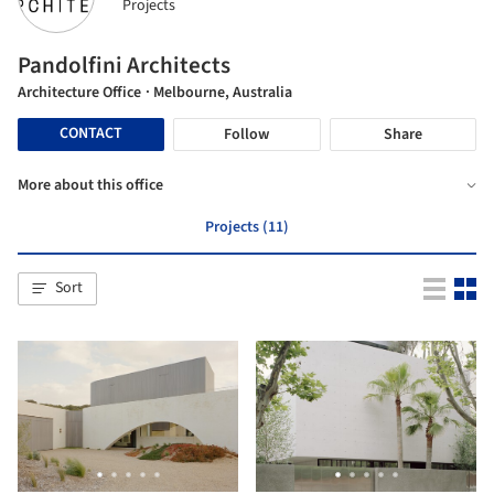
Projects
Pandolfini Architects
Architecture Office
· Melbourne, Australia
CONTACT
Follow
Share
More about this office
Projects (11)
Sort