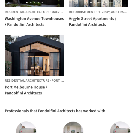
RESIDENTIAL ARCHITECTURE
·
MALVERN EAST,
REFURBISHMENT
AUSTRALIA
·
FITZROY,
AUSTRALIA
Washington Avenue Townhouses
Argyle Street Apartments /
/ Pandolfini Architects
Pandolfini Architects
RESIDENTIAL ARCHITECTURE
·
PORT MELBOURNE,
AUSTRALIA
Port Melbourne House /
Pandolfini Architects
Professionals that Pandolfini Architects has worked with