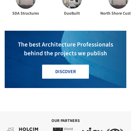
SDA Structures
DuoBuilt
North Shore Cus
The best Architecture Professionals
behind the projects we publish
DISCOVER