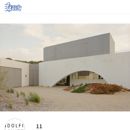
Log in
11