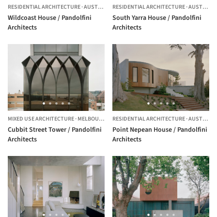
RESIDENTIAL ARCHITECTURE
·
AUSTRALIA
RESIDENTIAL ARCHITECTURE
·
AUSTRALIA
Wildcoast House / Pandolfini
South Yarra House / Pandolfini
Architects
Architects
MIXED USE ARCHITECTURE
·
MELBOURNE,
AUSTRALIA
RESIDENTIAL ARCHITECTURE
·
AUSTRALIA
Cubbit Street Tower / Pandolfini
Point Nepean House / Pandolfini
Architects
Architects