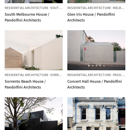
RESIDENTIAL ARCHITECTURE
·
SOUTH MELBOURNE,
RESIDENTIAL ARCHITECTURE
AUSTRALIA
·
MELBOURNE,
South Melbourne House /
Glen Iris House / Pandolfini
Pandolfini Architects
Architects
RESIDENTIAL ARCHITECTURE
·
SORRENTO,
RESIDENTIAL ARCHITECTURE
AUSTRALIA
·
PADDINGTON,
Sorrento Beach House /
Concert Hall House / Pandolfini
Pandolfini Architects
Architects