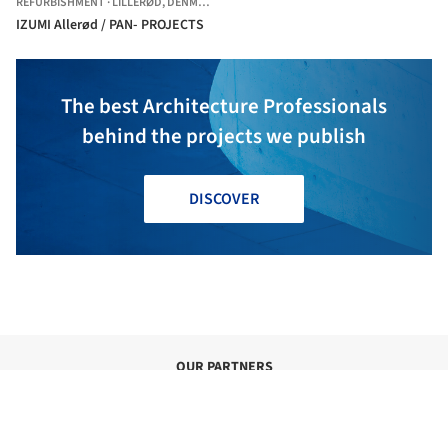
REFURBISHMENT
·
LILLERØD,
DENMARK
IZUMI Allerød / PAN- PROJECTS
The best Architecture Professionals
behind the projects we publish
DISCOVER