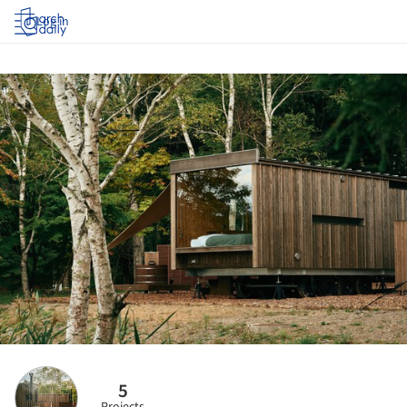
Log in
5