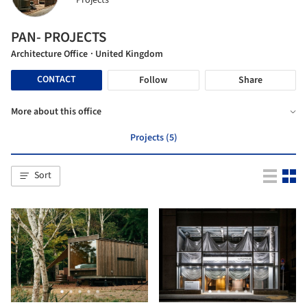
Projects
PAN- PROJECTS
Architecture Office
· United Kingdom
CONTACT
Follow
Share
More about this office
Projects (5)
Sort