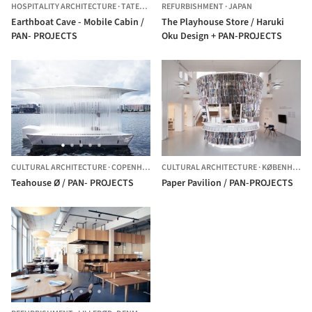
HOSPITALITY ARCHITECTURE
·
TATESHINA,
REFURBISHMENT
JAPAN
·
JAPAN
Earthboat Cave - Mobile Cabin /
The Playhouse Store / Haruki
PAN- PROJECTS
Oku Design + PAN-PROJECTS
CULTURAL ARCHITECTURE
·
COPENHAGEN,
CULTURAL ARCHITECTURE
DENMARK
·
KØBENHAVN,
Teahouse Ø / PAN- PROJECTS
Paper Pavilion / PAN-PROJECTS