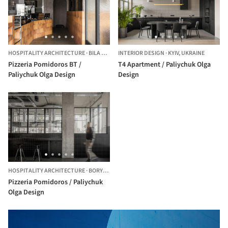
HOSPITALITY ARCHITECTURE
·
BILA TSERKVA,
INTERIOR DESIGN
UKRAINE
·
KYIV,
UKRAINE
Pizzeria Pomidoros BT /
Т4 Apartment / Paliychuk Olga
Paliychuk Olga Design
Design
HOSPITALITY ARCHITECTURE
·
BORYSPIL',
UKRAINE
Pizzeria Pomidoros / Paliychuk
Olga Design