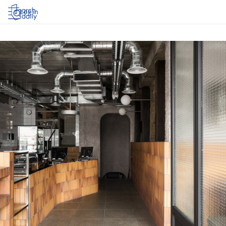
Log in