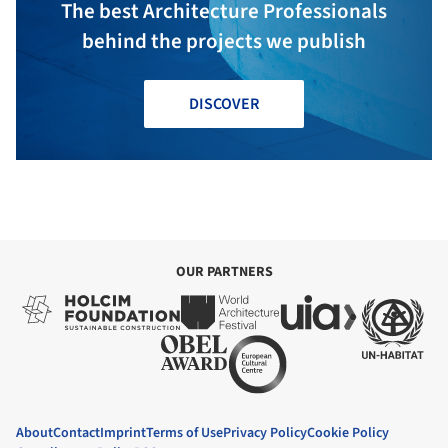
The best Architecture Professionals
behind the projects we publish
DISCOVER