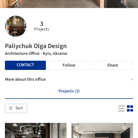
3
Projects
Paliychuk Olga Design
Architecture Office
· Kyiv, Ukraine
CONTACT
Follow
Share
More about this office
Projects (3)
Sort