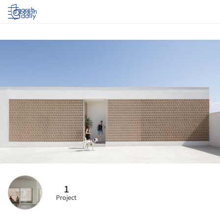
Log in
1
Project