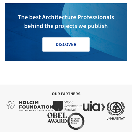
The best Architecture Professionals
behind the projects we publish
DISCOVER