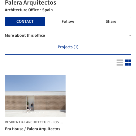
Palera Arquitectos
Architecture Office
· Spain
CONTACT
Follow
Share
More about this office
Projects (1)
RESIDENTIAL ARCHITECTURE
·
LOS MENAS,
SPAIN
Era House / Palera Arquitectos