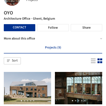
Projects
OYO
Architecture Office
· Ghent, Belgium
CONTACT
Follow
Share
More about this office
Projects (9)
Sort