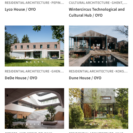
RESIDENTIAL ARCHITECTURE
·
PEPINGEN,
BELGIUM
CULTURAL ARCHITECTURE
·
GHENT,
BELG
Lyco House / OYO
Wintercircus Technological and
Cultural Hub / OYO
RESIDENTIAL ARCHITECTURE
·
GHENT,
BELGIUM
RESIDENTIAL ARCHITECTURE
·
KOKSIJDE,
DeDe House / OYO
Dune House / OYO