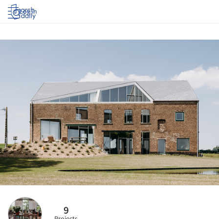
Log in
9