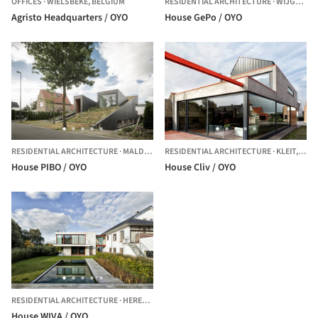
OFFICES
·
WIELSBEKE,
BELGIUM
RESIDENTIAL ARCHITECTURE
·
WIJGMAAL,
Agristo Headquarters / OYO
House GePo / OYO
RESIDENTIAL ARCHITECTURE
·
MALDEGEM,
RESIDENTIAL ARCHITECTURE
BELGIUM
·
KLEIT,
BEL
House PIBO / OYO
House Cliv / OYO
RESIDENTIAL ARCHITECTURE
·
HERENT,
BELGIUM
House WIVA / OYO