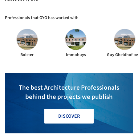
Professionals that OYO has worked with
Bolster
Immohuys
Guy Gheldhof b
The best Architecture Professionals
behind the projects we publish
DISCOVER