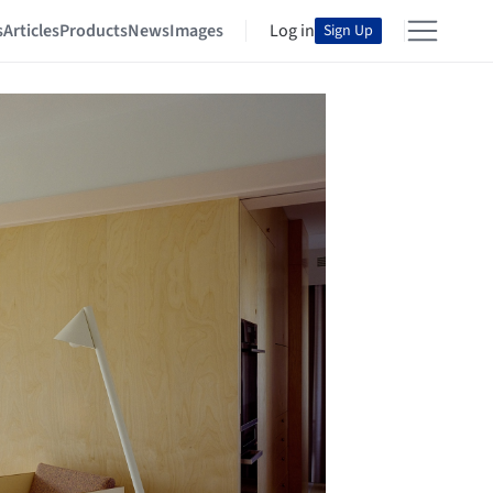
s
Articles
Products
News
Images
Log in
Sign Up