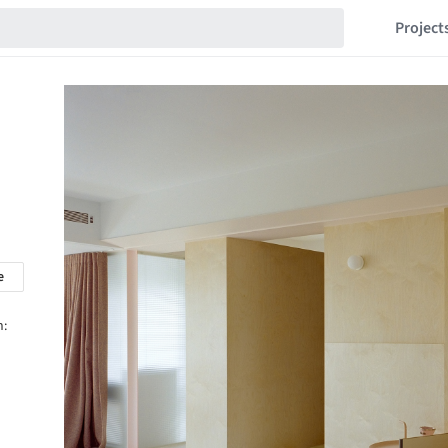
Project
e
n: