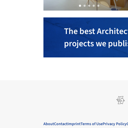
The best Architec
projects we publ