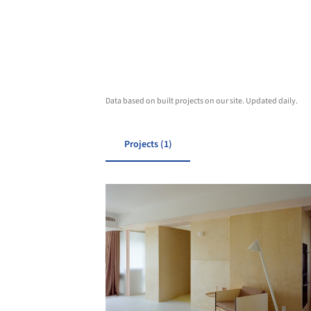
Data based on built projects on our site. Updated daily.
Projects (1)