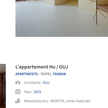
L’appartement Hu / OUJ
APARTMENTS
TAIPEI,
TAIWAN
•
Architects:
OUJ
Year:
2025
Manufacturers:
MORTEX
,
smile materials