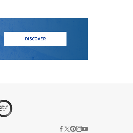
DISCOVER