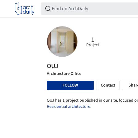
1
Project
OUJ
Architecture Office
FOLLOW
Contact
Shar
OUJ has 1 project published in our site, focused o
Residential architecture
.