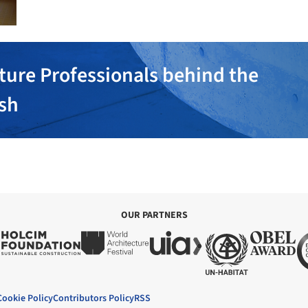
ture Professionals behind the
ish