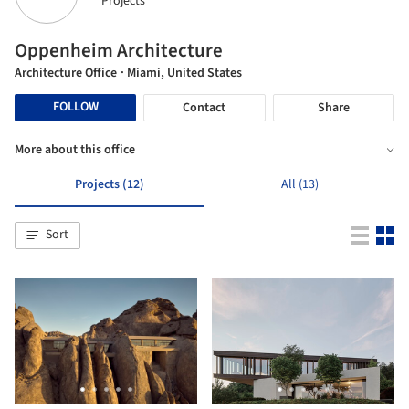
Projects
Oppenheim Architecture
Architecture Office
· Miami, United States
FOLLOW
Contact
Share
More about this office
Projects (12)
All (13)
Sort