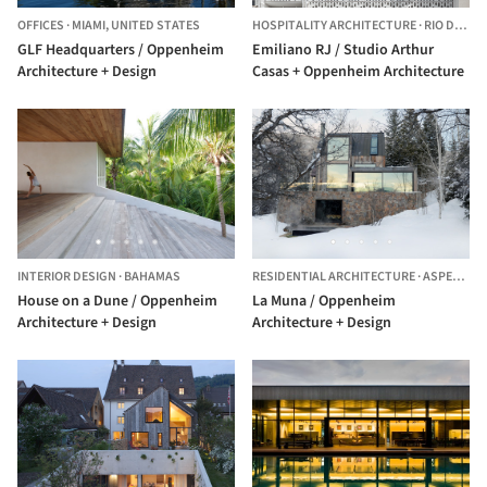
OFFICES
·
MIAMI,
UNITED STATES
HOSPITALITY ARCHITECTURE
·
RIO DE JANEIRO,
GLF Headquarters / Oppenheim
Emiliano RJ / Studio Arthur
Architecture + Design
Casas + Oppenheim Architecture
INTERIOR DESIGN
·
BAHAMAS
RESIDENTIAL ARCHITECTURE
·
ASPEN,
UNI
House on a Dune / Oppenheim
La Muna / Oppenheim
Architecture + Design
Architecture + Design