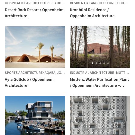
HOSPITALITY ARCHITECTURE
·
SAUDI ARABIA
RESIDENTIAL ARCHITECTURE
·
BODMAN-LUDWIGSHAFEN,
Desert Rock Resort / Oppenheim
Kronbühl Residence /
Architecture
Oppenheim Architecture
SPORTS ARCHITECTURE
·
AQABA,
JORDAN
INDUSTRIAL ARCHITECTURE
·
MUTTENZ,
S
Ayla Golfclub / Oppenheim
Muttenz Water Purification Plant
Architecture
/ Oppenheim Architecture +
Design