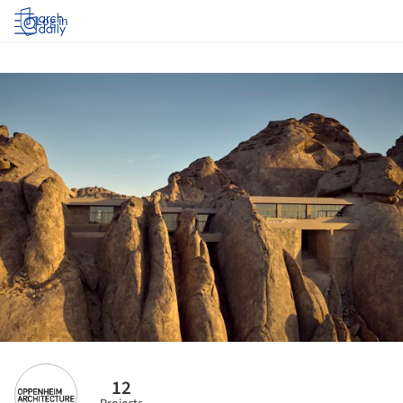
Log in
12