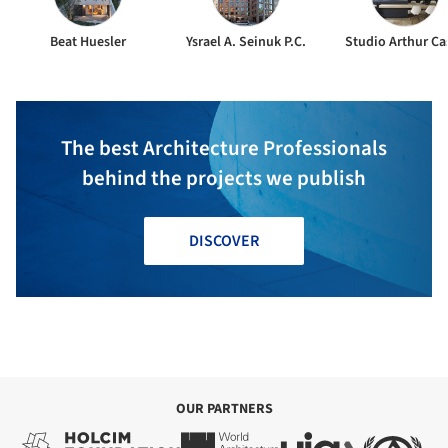
Beat Huesler
Ysrael A. Seinuk P.C.
Studio Arthur Ca
The best Architecture Professionals
behind the projects we publish
DISCOVER