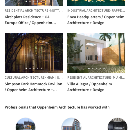
RESIDENTIAL ARCHITECTURE
·
MUTTENZ,
SWITZERLAND
INDUSTRIAL ARCHITECTURE
·
RAPPERSWIL-JONA,
Kirchplatz Residence + OA
Enea Headquarters / Oppenheim
Europe Office / Oppenheim
Architecture + Design
Architecture + Design
CULTURAL ARCHITECTURE
·
MIAMI,
UNITED STATES
RESIDENTIAL ARCHITECTURE
·
MIAMI BEACH,
Simpson Park Hammock Pavilion
Villa Allegra / Oppenheim
/ Oppenheim Architecture +
Architecture + Design
Design
Professionals that Oppenheim Architecture has worked with