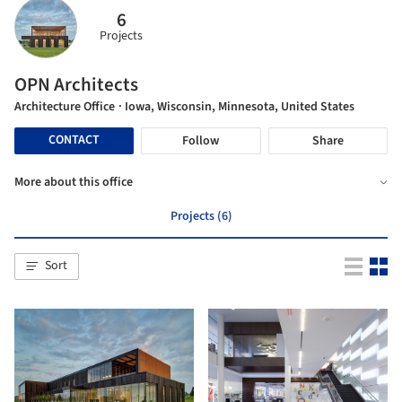
6
Projects
OPN Architects
Architecture Office
· Iowa, Wisconsin, Minnesota, United States
CONTACT
Follow
Share
More about this office
Projects (6)
Sort