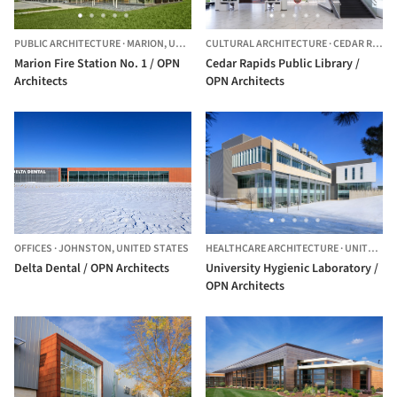
PUBLIC ARCHITECTURE
·
MARION,
UNITED STATES
CULTURAL ARCHITECTURE
·
CEDAR RAPIDS,
Marion Fire Station No. 1 / OPN
Cedar Rapids Public Library /
Architects
OPN Architects
OFFICES
·
JOHNSTON,
UNITED STATES
HEALTHCARE ARCHITECTURE
·
UNITED STATES
Delta Dental / OPN Architects
University Hygienic Laboratory /
OPN Architects