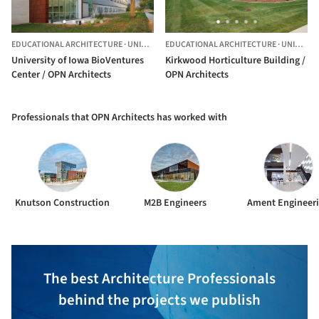
EDUCATIONAL ARCHITECTURE
·
UNITED STATES
EDUCATIONAL ARCHITECTURE
·
UNITED STATES
University of Iowa BioVentures
Kirkwood Horticulture Building /
Center / OPN Architects
OPN Architects
Professionals that OPN Architects has worked with
Knutson Construction
M2B Engineers
Ament Engineer
The best Architecture Professionals
behind the projects we publish