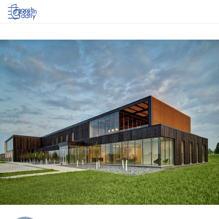
Log in