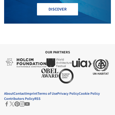
DISCOVER