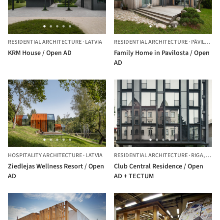
RESIDENTIAL ARCHITECTURE
·
LATVIA
RESIDENTIAL ARCHITECTURE
·
PĀVILOSTA,
KRM House / Open AD
Family Home in Pavilosta / Open
AD
HOSPITALITY ARCHITECTURE
·
LATVIA
RESIDENTIAL ARCHITECTURE
·
RIGA,
LATV
Ziedlejas Wellness Resort / Open
Club Central Residence / Open
AD
AD + TECTUM