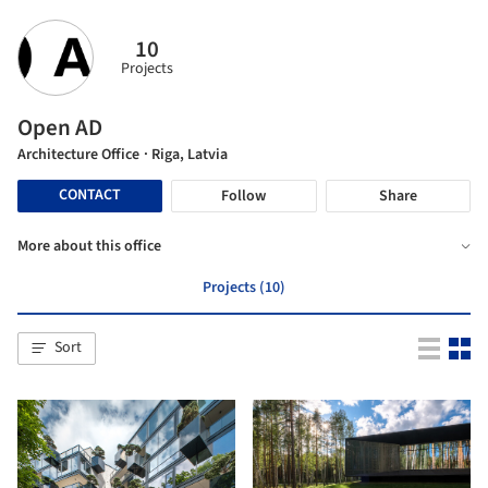
10
Projects
Open AD
Architecture Office
· Riga, Latvia
CONTACT
Follow
Share
More about this office
Projects (10)
Sort