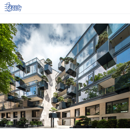
Log in