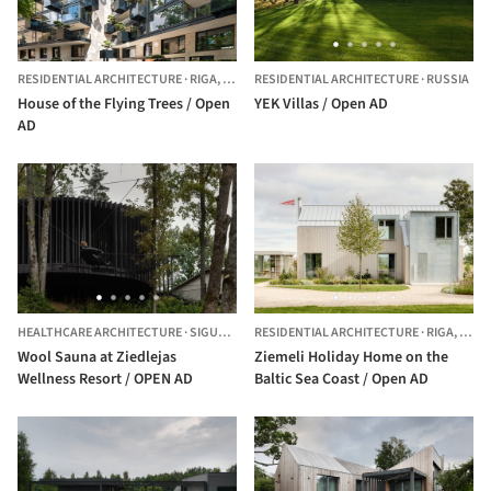
RESIDENTIAL ARCHITECTURE
·
RIGA,
LATVIA
RESIDENTIAL ARCHITECTURE
·
RUSSIA
House of the Flying Trees / Open
YEK Villas / Open AD
AD
HEALTHCARE ARCHITECTURE
·
SIGULDA,
LATVIA
RESIDENTIAL ARCHITECTURE
·
RIGA,
LATV
Wool Sauna at Ziedlejas
Ziemeli Holiday Home on the
Wellness Resort / OPEN AD
Baltic Sea Coast / Open AD