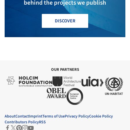
behind the projects we publish
DISCOVER