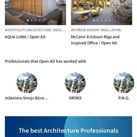
HOSPITALITY ARCHITECTURE
·
RIGA,
LATVIA
INTERIOR DESIGN
·
RIGA,
LATVIA
AQUA LUNA / Open AD
McCann-Erickson Riga and
Inspired Office / Open AD
Professionals that Open AD has worked with
Inženieru birojs Būve un forma
KROKS
P.M.G.
The best Architecture Professionals