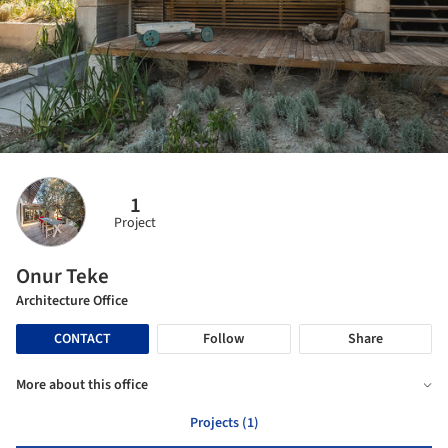
1
Project
Onur Teke
Architecture Office
CONTACT
Follow
Share
More about this office
Projects (1)