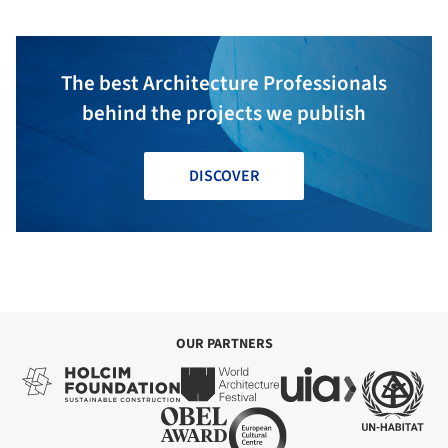
The best Architecture Professionals
behind the projects we publish
DISCOVER