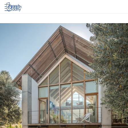
Log in