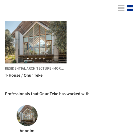
RESIDENTIAL ARCHITECTURE
·
MORDOĞAN,
TÜRKIYE
T-House / Onur Teke
Professionals that Onur Teke has worked with
Anonim