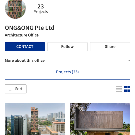
23
Projects
ONG&ONG Pte Ltd
Architecture Office
CONTACT
Follow
Share
More about this office
Projects (23)
Sort