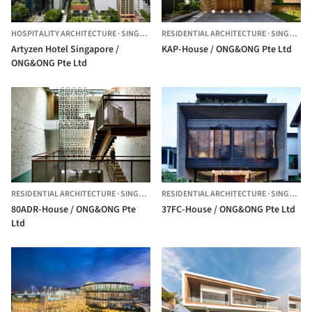
HOSPITALITY ARCHITECTURE
·
SINGAPORE,
RESIDENTIAL ARCHITECTURE
SINGAPORE
·
SINGAPORE
Artyzen Hotel Singapore /
KAP-House / ONG&ONG Pte Ltd
ONG&ONG Pte Ltd
RESIDENTIAL ARCHITECTURE
·
SINGAPORE
RESIDENTIAL ARCHITECTURE
·
SINGAPORE
80ADR-House / ONG&ONG Pte
37FC-House / ONG&ONG Pte Ltd
Ltd