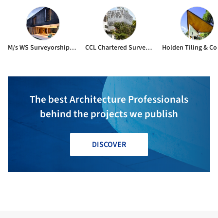
M/s WS Surveyorship Pte Ltd
CCL Chartered Surveyors
The best Architecture Professionals
behind the projects we publish
DISCOVER