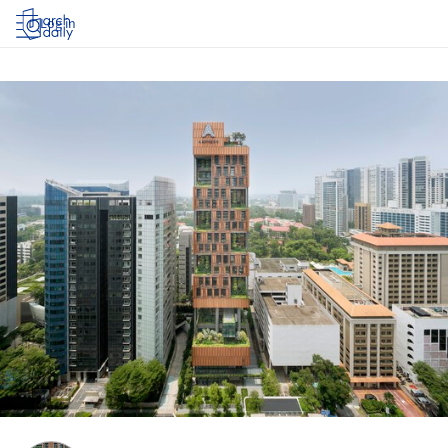
Log in