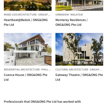
MIXED USE ARCHITECTURE
·
SINGAPORE
URBANISM
·
MALAYSIA
Heartbeat@Bedok / ONG&ONG
Monterey Residences /
Pte Ltd
ONG&ONG Pte Ltd
RESIDENTIAL ARCHITECTURE
·
PHILIPPINES
CULTURAL ARCHITECTURE
·
SINGAPORE,
Cuenca House / ONG&ONG Pte
Gateway Theatre / ONG&ONG Pte
Ltd
Ltd
Professionals that ONG&ONG Pte Ltd has worked with