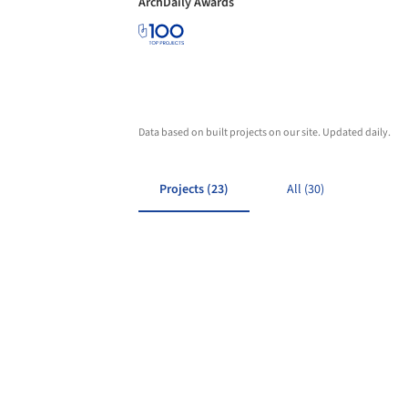
ArchDaily Awards
Data based on built projects on our site. Updated daily.
Projects (23)
All (30)