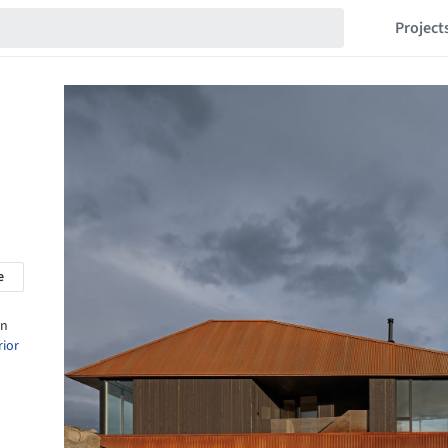
Project
e
in
rior