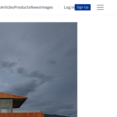
s
Articles
Products
News
Images
Log in
Sign Up