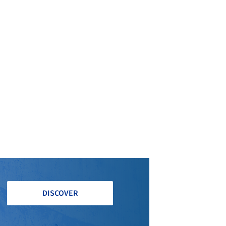
 Architect
Andrea Doncaster Engineering
DISCOVER