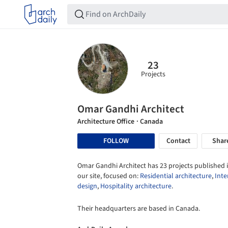
23
Projects
Omar Gandhi Architect
Architecture Office
· Canada
FOLLOW
Contact
Shar
Omar Gandhi Architect has 23 projects published 
our site, focused on:
Residential architecture
,
Inte
design
,
Hospitality architecture
.
Their headquarters are based in Canada.