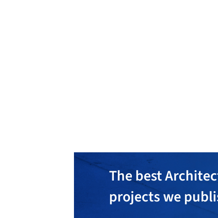
Jill Greaves Design
En
The best Architec
projects we publ