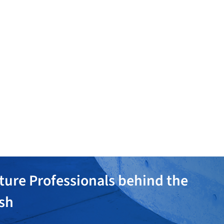
globe
Hewn + Barter
Eric Stotts
ture Professionals behind the
ish