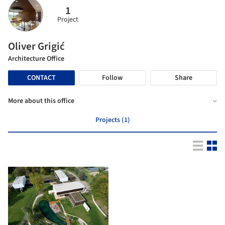
1
Project
Oliver Grigić
Architecture Office
CONTACT
Follow
Share
More about this office
Projects (1)