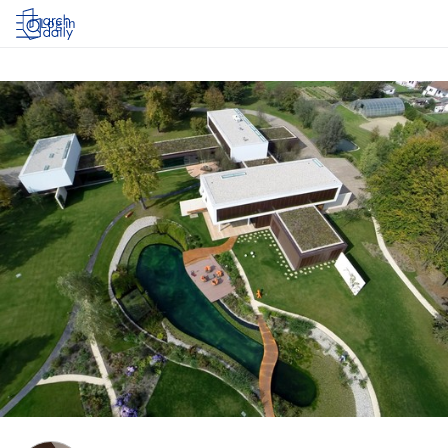
Log in