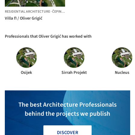
RESIDENTIAL ARCHITECTURE
·
ČEPIN,
CROATIA
Villa Π / Oliver Grigić
Professionals that Oliver Grigić has worked with
Osijek
Sirrah Projekt
Nucleus
The best Architecture Professionals
behind the projects we publish
DISCOVER