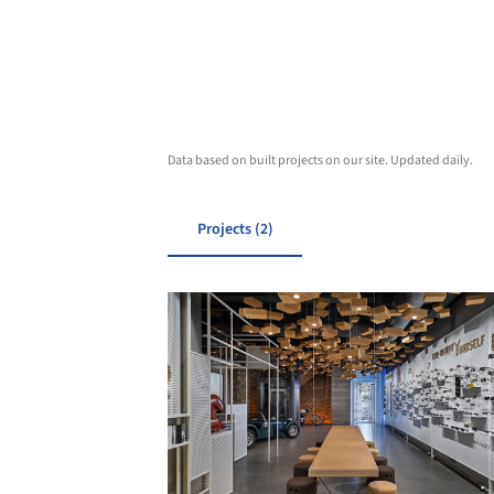
Data based on built projects on our site. Updated daily.
Projects (2)