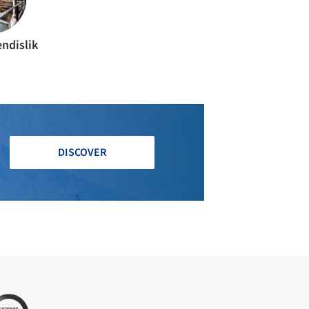
ndislik
DISCOVER