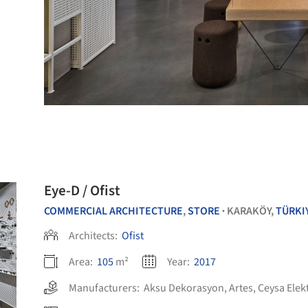
Eye-D / Ofist
COMMERCIAL ARCHITECTURE
,
STORE
KARAKÖY,
TÜRKI
•
Architects:
Ofist
Area:
105
m²
Year:
2017
Manufacturers:
Aksu Dekorasyon
,
Artes
,
Ceysa Elek