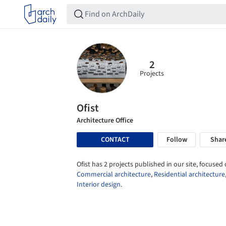
2
Projects
Ofist
Architecture Office
CONTACT
Follow
Shar
Ofist has 2 projects published in our site, focused 
Commercial architecture
,
Residential architecture
Interior design
.