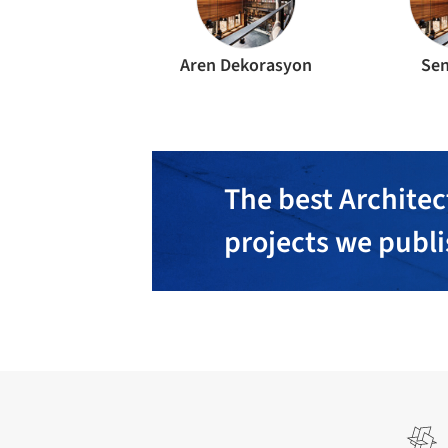
Aren Dekorasyon
Sen
The best Architec
projects we publ