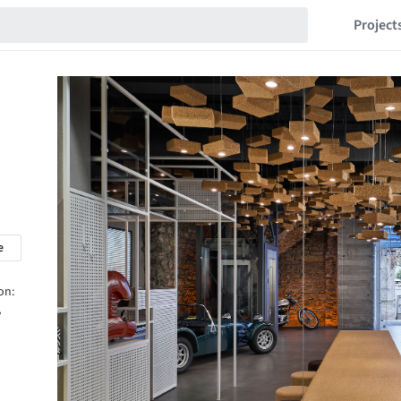
Project
e
on:
,