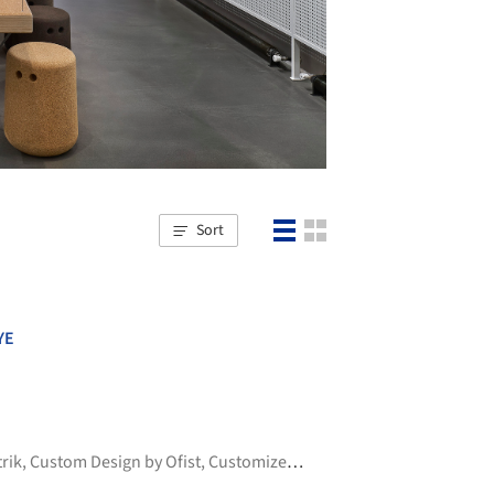
Sort
YE
trik
,
Custom Design by Ofist
,
Customized by Ofist
,
+6