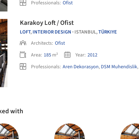
Professionals:
Ofist
Karakoy Loft / Ofist
LOFT
,
INTERIOR DESIGN
ISTANBUL,
TÜRKIYE
•
Architects:
Ofist
Area:
185
m²
Year:
2012
Professionals:
Aren Dekorasyon
,
DSM Muhendislik
rked with