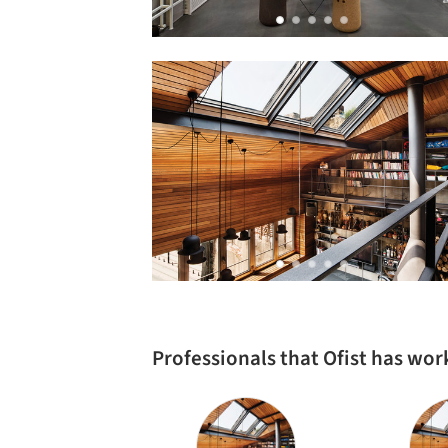
Professionals that Ofist has wo