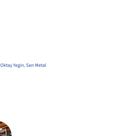
,
Oktay Yegin
,
Sen Metal