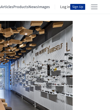
s
Articles
Products
News
Images
Log in
Sign Up