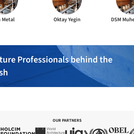
 Metal
Oktay Yegin
DSM Muhe
ture Professionals behind the
ish