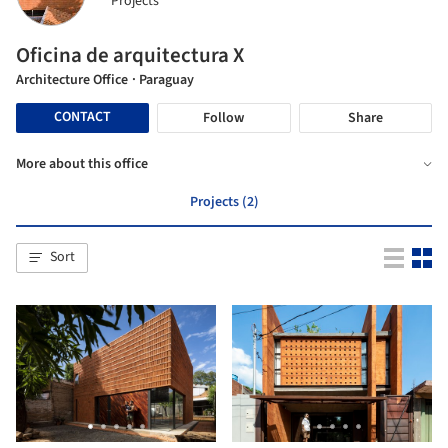
Projects
Oficina de arquitectura X
Architecture Office
· Paraguay
CONTACT
Follow
Share
More about this office
Projects (2)
Sort