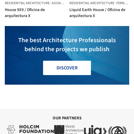
RESIDENTIAL ARCHITECTURE
·
ASUNCIÓN,
RESIDENTIAL ARCHITECTURE
PARAGUAY
·
FERNANDO DE LA MORA,
House 9X9 / Oficina de
Liquid Earth House / Oficina de
arquitectura X
arquitectura X
The best Architecture Professionals
behind the projects we publish
DISCOVER