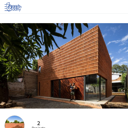
Log in
2