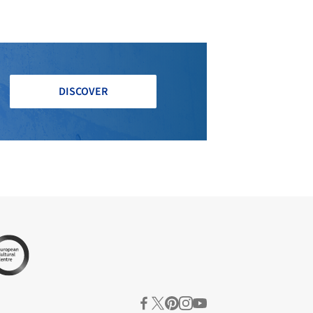
DISCOVER