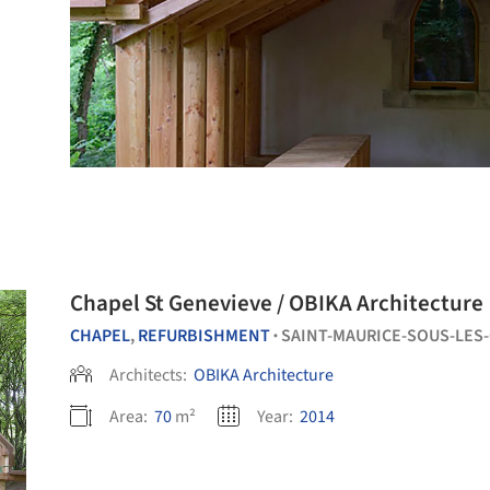
Chapel St Genevieve / OBIKA Architecture
CHAPEL
,
REFURBISHMENT
SAINT-MAURICE-SOUS-LES
•
Architects:
OBIKA Architecture
Area:
70
m²
Year:
2014