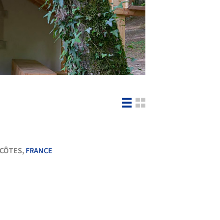
-CÔTES,
FRANCE