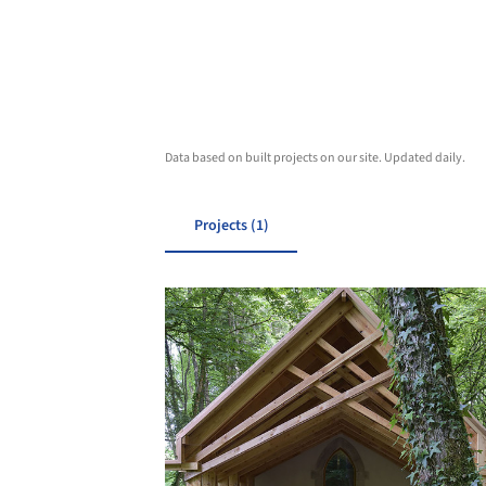
Data based on built projects on our site. Updated daily.
Projects (1)