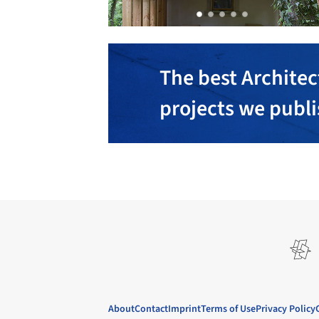
The best Architec
projects we publ