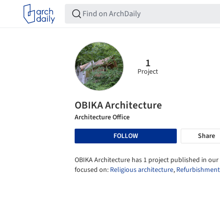
1
Project
OBIKA Architecture
Architecture Office
FOLLOW
Share
OBIKA Architecture has 1 project published in our 
focused on:
Religious architecture
,
Refurbishment