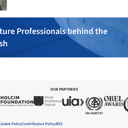
ture Professionals behind the
ish