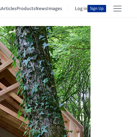
s
Articles
Products
News
Images
Log in
Sign Up