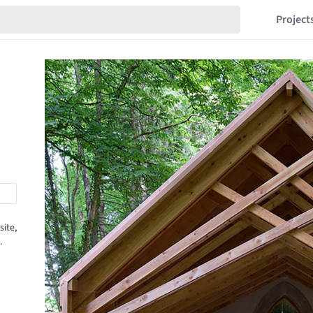
Project
site,
.