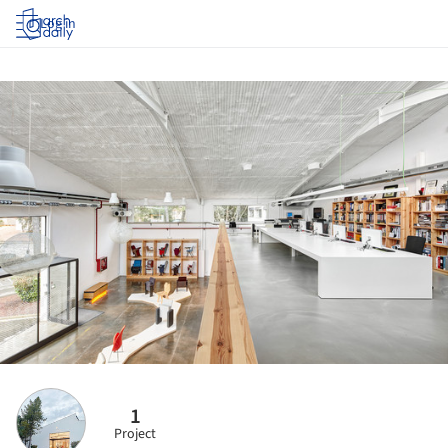
Log in
1
Project