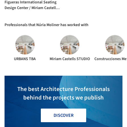
Figueras International Seating
Design Center / Miriam Castells +
Joaquim Rigau + Núria Moliner +
Riaz Forghani
Professionals that Núria Moliner has worked with
URBANS TBA
Miriam Castells STUDIO
The best Architecture Professionals
behind the projects we publish
DISCOVER