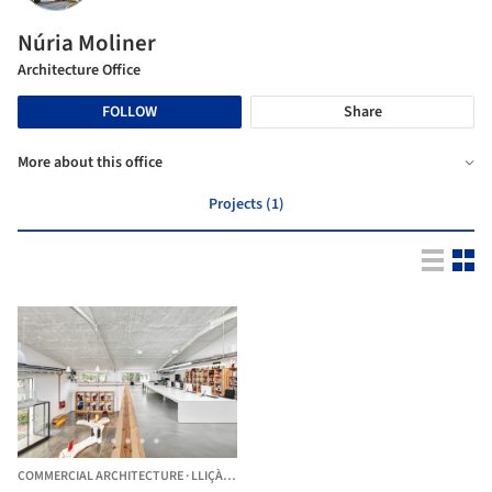
Núria Moliner
Architecture Office
FOLLOW
Share
More about this office
Projects (1)
COMMERCIAL ARCHITECTURE
·
LLIÇÀ D'AMUNT,
SPAIN