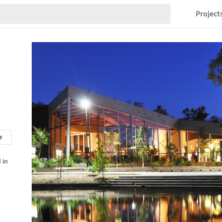
Project
e
 in