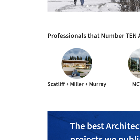
Professionals that Number TEN 
Scatliff + Miller + Murray
MC
The best Architec
projects we publ