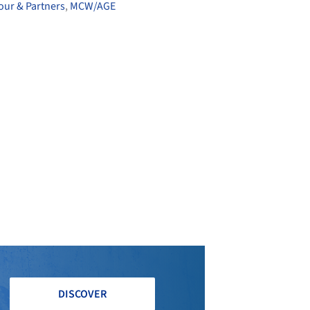
gour & Partners
,
MCW/AGE
DISCOVER