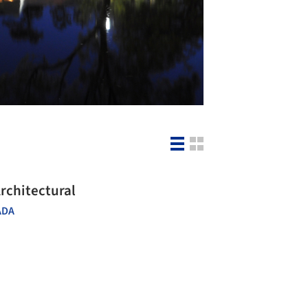
rchitectural
ADA