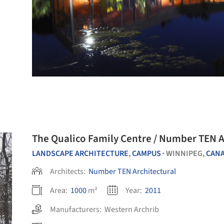
The Qualico Family Centre / Number TEN A
LANDSCAPE ARCHITECTURE
,
CAMPUS
WINNIPEG,
CAN
•
Architects:
Number TEN Architectural
Area:
1000
m²
Year:
2011
Manufacturers:
Western Archrib