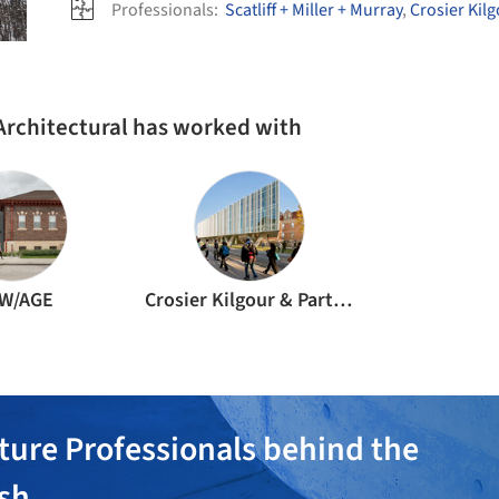
Professionals:
Scatliff + Miller + Murray
,
Crosier Kil
Architectural has worked with
W/AGE
Crosier Kilgour & Partners
ture Professionals behind the
ish