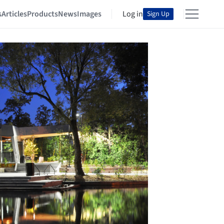
s
Articles
Products
News
Images
Log in
Sign Up