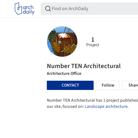
1
Project
Number TEN Architectural
Architecture Office
CONTACT
Follow
Shar
Number TEN Architectural has 1 project published
our site, focused on:
Landscape architecture
.