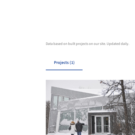
Data based on built projects on our site. Updated daily.
Projects (1)