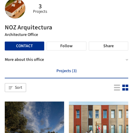
3
Projects
NOZ Arquitectura
Architecture Office
CONTACT
Follow
Share
More about this office
Projects (3)
Sort