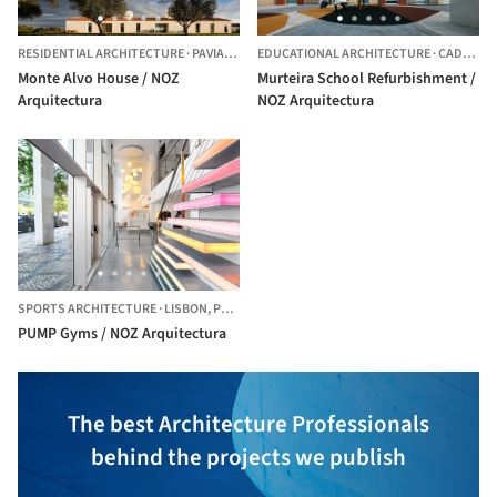
RESIDENTIAL ARCHITECTURE
·
PAVIA,
PORTUGAL
EDUCATIONAL ARCHITECTURE
·
CADAVAL,
Monte Alvo House / NOZ
Murteira School Refurbishment /
Arquitectura
NOZ Arquitectura
SPORTS ARCHITECTURE
·
LISBON,
PORTUGAL
PUMP Gyms / NOZ Arquitectura
The best Architecture Professionals
behind the projects we publish