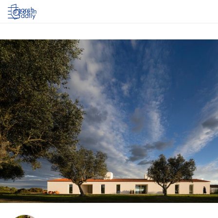
Log in