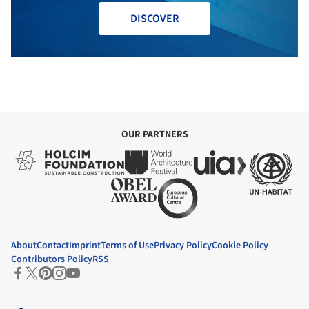
DISCOVER