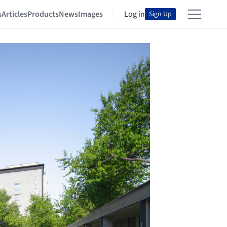
s
Articles
Products
News
Images
Log in
Sign Up