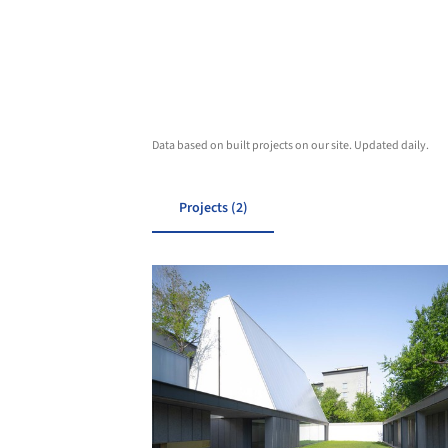
Data based on built projects on our site. Updated daily.
Projects (2)