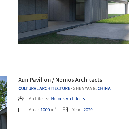
Xun Pavilion / Nomos Architects
CULTURAL ARCHITECTURE
SHENYANG,
CHINA
•
Architects:
Nomos Architects
Area:
1000
m²
Year:
2020