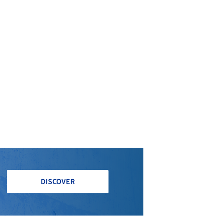
DISCOVER