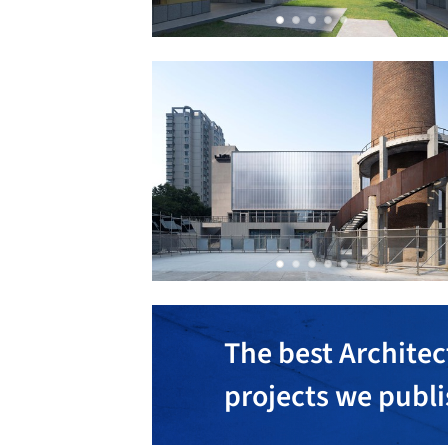
The best Architec
projects we publ