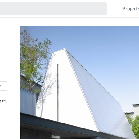
Project
e
ite,