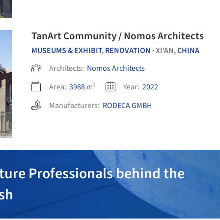
TanArt Community / Nomos Architects
MUSEUMS & EXHIBIT
,
RENOVATION
XI'AN,
CHINA
•
Architects:
Nomos Architects
Area:
3988
m²
Year:
2022
Manufacturers:
RODECA GMBH
ture Professionals behind the
ish