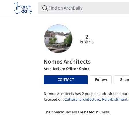
2
Projects
Nomos Architects
Architecture Office
· China
CONTACT
Follow
Shar
Nomos Architects has 2 projects published in our s
focused on:
Cultural architecture
,
Refurbishment
.
Their headquarters are based in China.