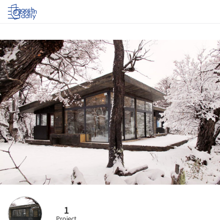
Log in
1
Project