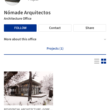
Nómade Arquitectos
Architecture Office
FOLLOW
Contact
Share
More about this office
Projects (1)
RESIDENTIAL ARCHITECTURE
·
GOBERNADOR GREGORES,
ARGENTINA