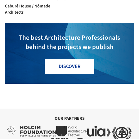
Caburé House / Nómade
Architects
The best Architecture Professionals
behind the projects we publish
DISCOVER