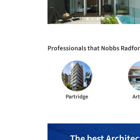
Professionals that Nobbs Radfor
Partridge
Ar
The best Architec