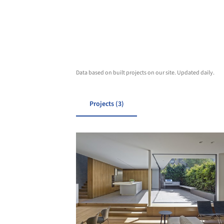
Data based on built projects on our site. Updated daily.
Projects (3)