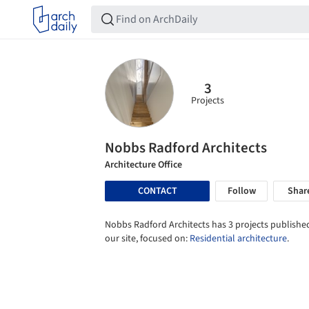
3
Projects
Nobbs Radford Architects
Architecture Office
CONTACT
Follow
Shar
Nobbs Radford Architects has 3 projects published
our site, focused on:
Residential architecture
.