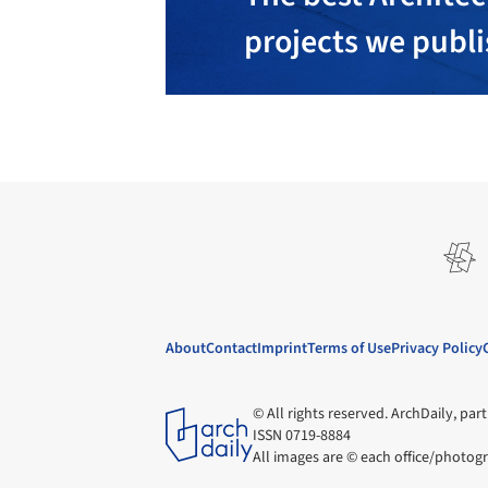
projects we publ