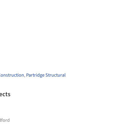
onstruction
,
Partridge Structural
ects
dford