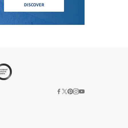
DISCOVER