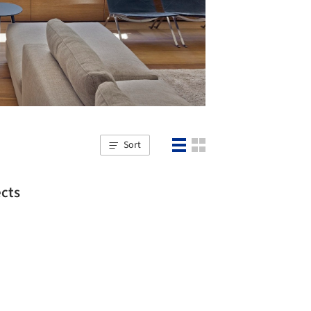
Sort
ects