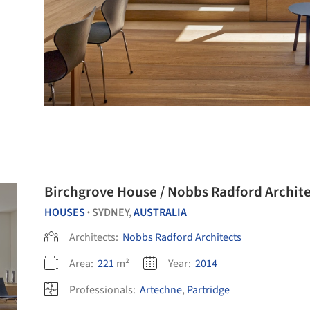
Birchgrove House / Nobbs Radford Archit
HOUSES
SYDNEY,
AUSTRALIA
•
Architects:
Nobbs Radford Architects
Area:
221
m²
Year:
2014
Professionals:
Artechne
,
Partridge