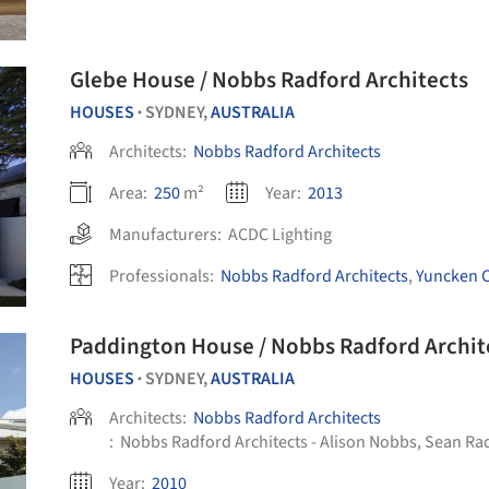
Glebe House / Nobbs Radford Architects
HOUSES
SYDNEY,
AUSTRALIA
•
Architects:
Nobbs Radford Architects
Area:
250
m²
Year:
2013
Manufacturers:
ACDC Lighting
Professionals:
Nobbs Radford Architects
,
Yuncken C
Paddington House / Nobbs Radford Archit
HOUSES
SYDNEY,
AUSTRALIA
•
Architects:
Nobbs Radford Architects
:
Nobbs Radford Architects - Alison Nobbs, Sean Ra
Year:
2010