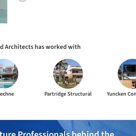
d Architects has worked with
techne
Partridge Structural
Yuncken Con
ture Professionals behind the