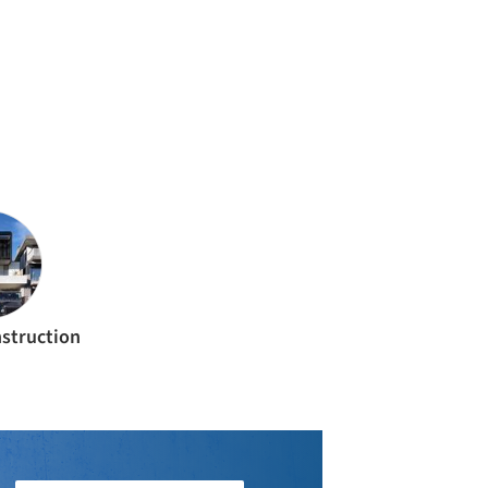
struction