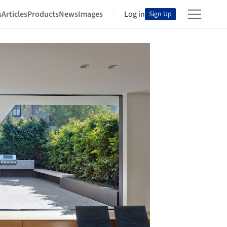
s
Articles
Products
News
Images
Log in
Sign Up