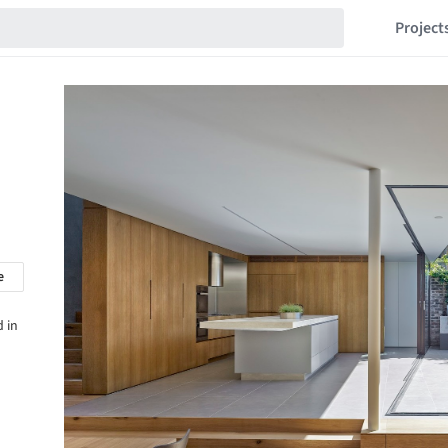
Project
e
 in