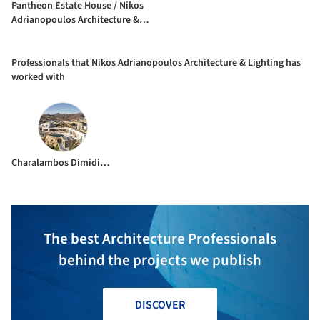
Pantheon Estate House / Nikos
Adrianopoulos Architecture &
Lighting
Professionals that Nikos Adrianopoulos Architecture & Lighting has
worked with
Charalambos Dimidis Engineering Consultants
The best Architecture Professionals
behind the projects we publish
DISCOVER