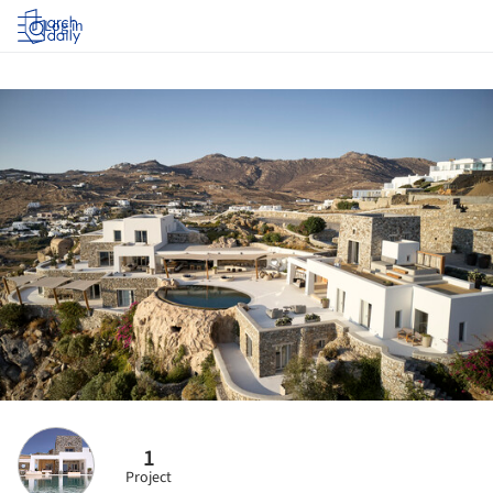
Log in
1
Project