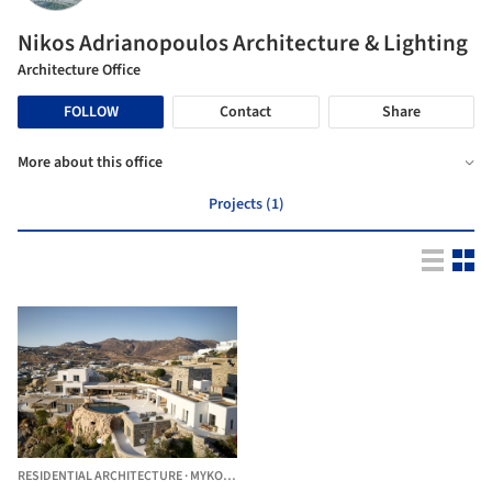
Nikos Adrianopoulos Architecture & Lighting
Architecture Office
FOLLOW
Contact
Share
More about this office
Projects (1)
RESIDENTIAL ARCHITECTURE
·
MYKONOS,
GREECE