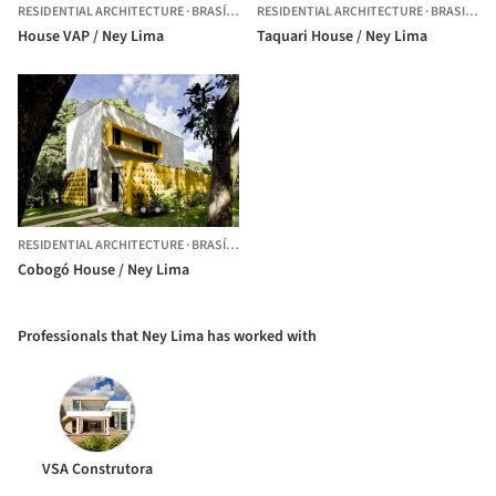
RESIDENTIAL ARCHITECTURE
·
BRASÍLIA,
BRAZIL
RESIDENTIAL ARCHITECTURE
·
BRASILIA,
B
House VAP / Ney Lima
Taquari House / Ney Lima
RESIDENTIAL ARCHITECTURE
·
BRASÍLIA,
BRAZIL
Cobogó House / Ney Lima
Professionals that Ney Lima has worked with
VSA Construtora