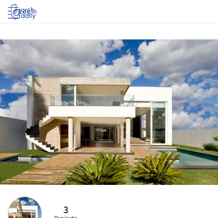
Log in
3