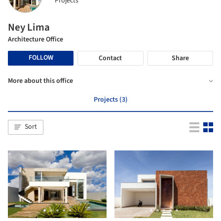
Projects
Ney Lima
Architecture Office
FOLLOW
Contact
Share
More about this office
Projects (3)
Sort