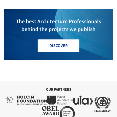
The best Architecture Professionals
behind the projects we publish
DISCOVER