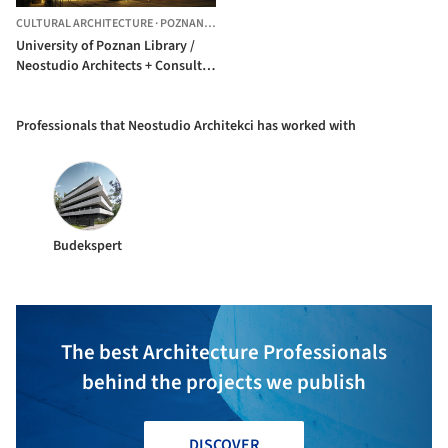
CULTURAL ARCHITECTURE
·
POZNAN,
POLAND
University of Poznan Library /
Neostudio Architects + Consultor
+ APA Bulat
Professionals that Neostudio Architekci has worked with
Budekspert
The best Architecture Professionals
behind the projects we publish
DISCOVER