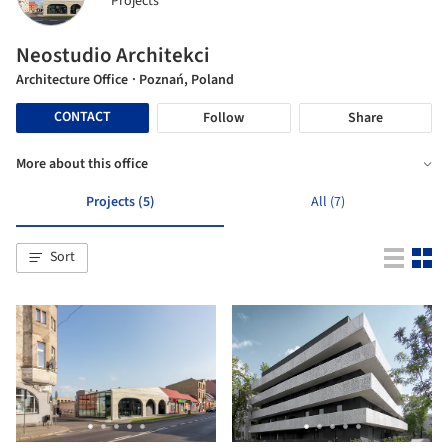
Projects
Neostudio Architekci
Architecture Office
· Poznań, Poland
CONTACT
Follow
Share
More about this office
Projects (5)
All (7)
Sort