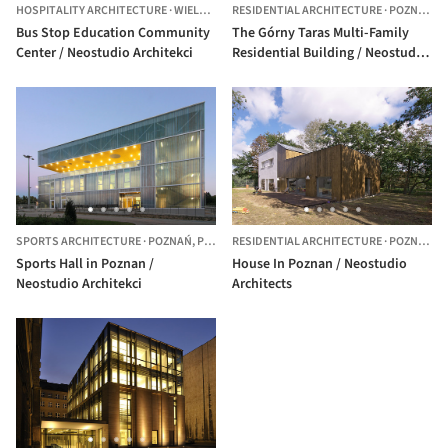
HOSPITALITY ARCHITECTURE
·
WIELEŃ,
POLAND
RESIDENTIAL ARCHITECTURE
·
POZNAŃ,
P
Bus Stop Education Community
The Górny Taras Multi-Family
Center / Neostudio Architekci
Residential Building / Neostudio
Architekci
SPORTS ARCHITECTURE
·
POZNAŃ,
POLAND
RESIDENTIAL ARCHITECTURE
·
POZNAN,
P
Sports Hall in Poznan /
House In Poznan / Neostudio
Neostudio Architekci
Architects