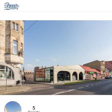
Log in
5