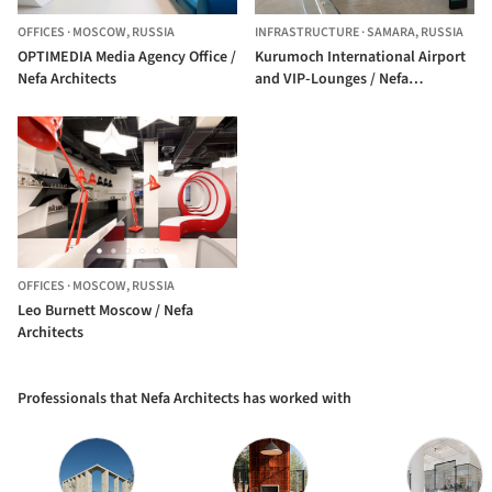
OFFICES
·
MOSCOW,
RUSSIA
INFRASTRUCTURE
·
SAMARA,
RUSSIA
OPTIMEDIA Media Agency Office /
Kurumoch International Airport
Nefa Architects
and VIP-Lounges / Nefa
Architects
OFFICES
·
MOSCOW,
RUSSIA
Leo Burnett Moscow / Nefa
Architects
Professionals that Nefa Architects has worked with