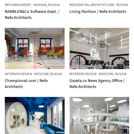
REFURBISHMENT
·
MOSKVA,
RUSSIA
RESIDENTIAL ARCHITECTURE
·
RUSSIA
RAMBLER&Co Software Dept. /
Living Pavilion / Nefa Architects
Nefa Architects
INTERIOR DESIGN
·
MOSCOW,
RUSSIA
INTERIOR DESIGN
·
MOSCOW,
RUSSIA
Сhampionat.com / Nefa
Gazeta.ru News Agency Office /
Architects
Nefa Architects