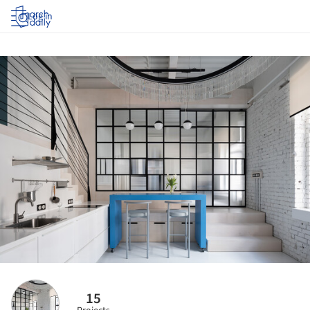
Log in
15