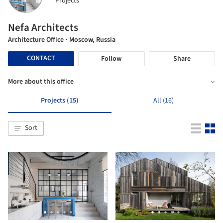
Projects
Nefa Architects
Architecture Office
· Moscow, Russia
CONTACT
Follow
Share
More about this office
Projects (15)
All (16)
Sort