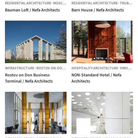
RESIDENTIAL ARCHITECTURE
·
MOSCOW,
RUSSIA
RESIDENTIAL ARCHITECTURE
·
TRUBACHEYEVKA,
Bauman Loft / Nefa Architects
Barn House / Nefa Architects
INFRASTRUCTURE
·
ROSTOV-ON-DON,
RUSSIA
HOSPITALITY ARCHITECTURE
·
PIROGOVO,
Rostov on Don Business
NON-Standard Hotel / Nefa
Terminal / Nefa Architects
Architects