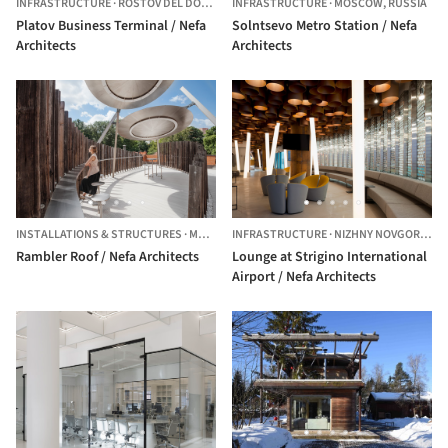
INFRASTRUCTURE
·
ROSTOV DEL DON,
RUSSIA
INFRASTRUCTURE
·
MOSCOW,
RUSSIA
Platov Business Terminal / Nefa
Solntsevo Metro Station / Nefa
Architects
Architects
INSTALLATIONS & STRUCTURES
·
MOSCOW,
INFRASTRUCTURE
RUSSIA
·
NIZHNY NOVGOROD,
R
Rambler Roof / Nefa Architects
Lounge at Strigino International
Airport / Nefa Architects