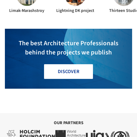
Limak-Marashstroy
Lightning DK project
Thirteen Studi
The best Architecture Professionals
behind the projects we publish
DISCOVER