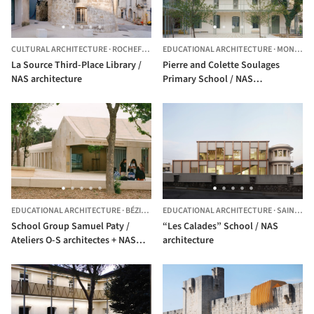
CULTURAL ARCHITECTURE
·
ROCHEFORT-DU-GARD,
EDUCATIONAL ARCHITECTURE
FRANCE
·
MONTPELLIER,
La Source Third-Place Library /
Pierre and Colette Soulages
NAS architecture
Primary School / NAS
architecture + GTA
EDUCATIONAL ARCHITECTURE
·
BÉZIERS,
FRANCE
EDUCATIONAL ARCHITECTURE
·
SAINT-GILLES,
School Group Samuel Paty /
“Les Calades” School / NAS
Ateliers O-S architectes + NAS
architecture
architecture