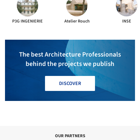
P3G INGENIERIE
Atelier Rouch
INSE
The best Architecture Professionals
behind the projects we publish
DISCOVER