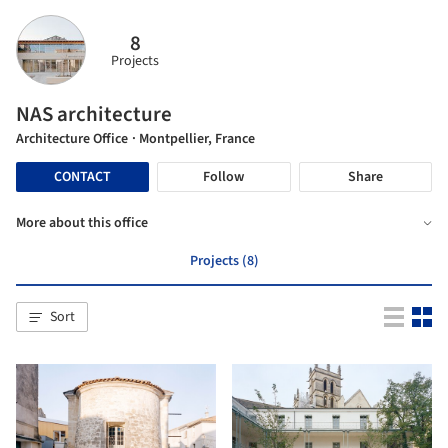
8
Projects
NAS architecture
Architecture Office
· Montpellier, France
CONTACT
Follow
Share
More about this office
Projects (8)
Sort