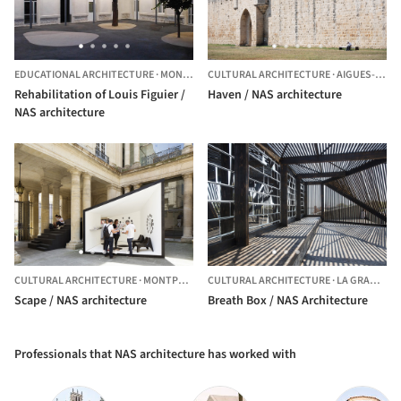
EDUCATIONAL ARCHITECTURE
·
MONTPELLIER,
CULTURAL ARCHITECTURE
FRANCE
·
AIGUES-MORTES,
Rehabilitation of Louis Figuier /
Haven / NAS architecture
NAS architecture
CULTURAL ARCHITECTURE
·
MONTPELLIER,
CULTURAL ARCHITECTURE
FRANCE
·
LA GRANDE-MOTTE,
Scape / NAS architecture
Breath Box / NAS Architecture
Professionals that NAS architecture has worked with