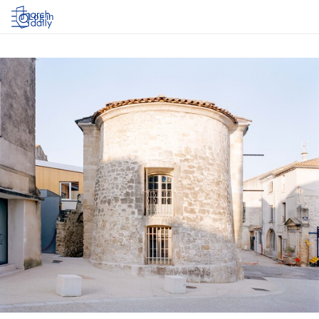
Log in