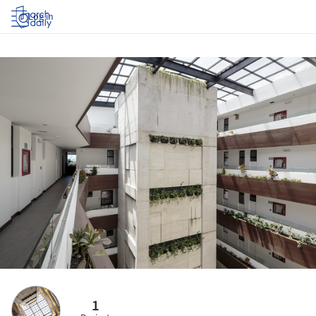
Log in
1