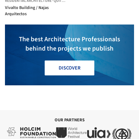
RESIDENTIAL ARCHITECTURE
·
QUITO,
ECUADOR
Vivalto Building / Najas
Arquitectos
The best Architecture Professionals
behind the projects we publish
DISCOVER