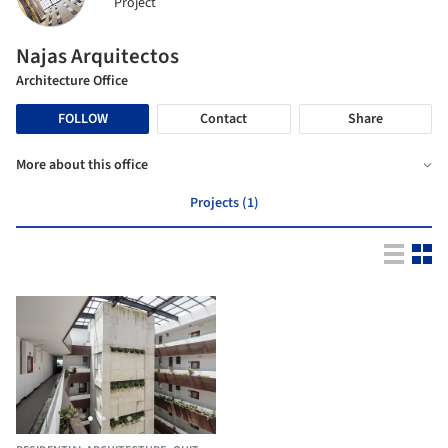
Project
Najas Arquitectos
Architecture Office
FOLLOW
Contact
Share
More about this office
Projects (1)