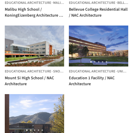
EDUCATIONAL ARCHITECTURE
·
MALIBU,
UNITED STATES
EDUCATIONAL ARCHITECTURE
·
BELLEVUE,
Malibu High School /
Bellevue College Residential Hall
KoningEizenberg Architecture +
/ NAC Architecture
NAC Architecture
EDUCATIONAL ARCHITECTURE
·
SNOQUALMIE,
EDUCATIONAL ARCHITECTURE
UNITED STATES
·
UNITED STATES
Mount Si High School / NAC
Education 1 Facility / NAC
Architecture
Architecture