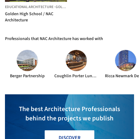
EDUCATIONAL ARCHITECTURE
·
GOLDEN,
UNITED STATES
Golden High School / NAC
Architecture
Professionals that NAC Architecture has worked with
Berger Partnership
Coughlin Porter Lundeen
Ricca Newmark De
The best Architecture Professionals
behind the projects we publish
DISCOVER