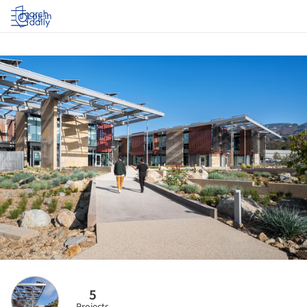
Log in
5