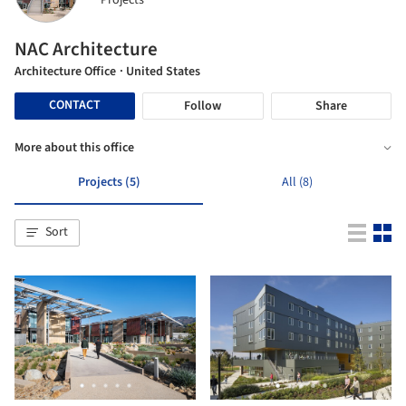
Projects
NAC Architecture
Architecture Office
· United States
CONTACT
Follow
Share
More about this office
Projects (5)
All (8)
Sort