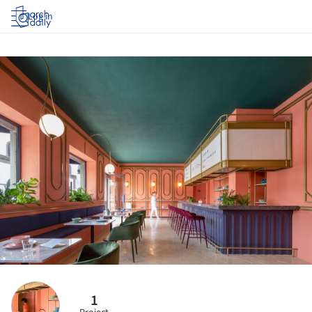
Log in
1