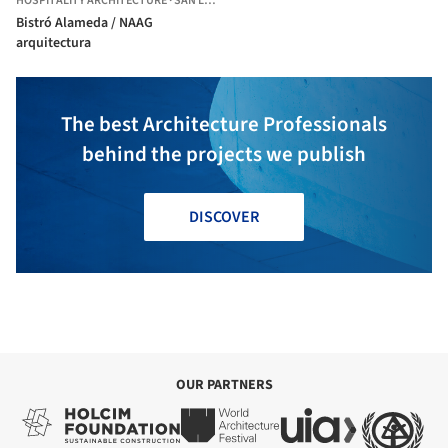
HOSPITALITY ARCHITECTURE
·
SAN LUIS POTOSÍ,
MEXICO
Bistró Alameda / NAAG
arquitectura
The best Architecture Professionals
behind the projects we publish
DISCOVER