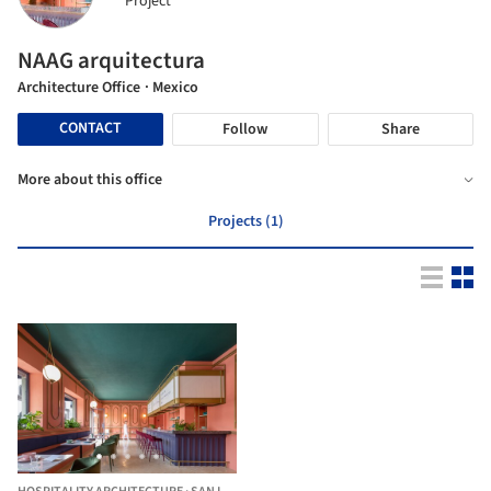
Project
NAAG arquitectura
Architecture Office
· Mexico
CONTACT
Follow
Share
More about this office
Projects (1)