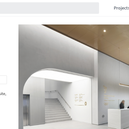
Project
ite,