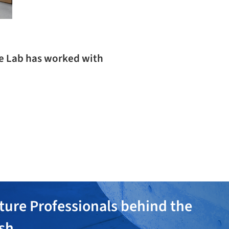
ve Lab has worked with
ture Professionals behind the
ish