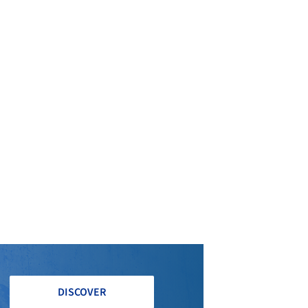
DISCOVER