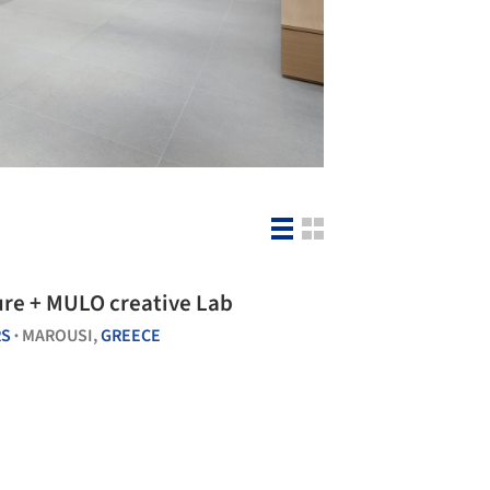
re + MULO creative Lab
RS
MAROUSI,
GREECE
•