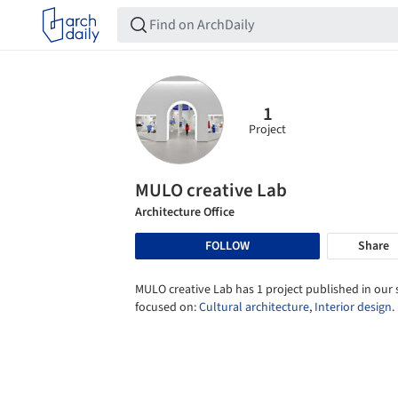
1
Project
MULO creative Lab
Architecture Office
FOLLOW
Share
MULO creative Lab has 1 project published in our s
focused on:
Cultural architecture
,
Interior design
.