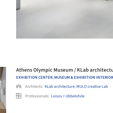
Athens Olympic Museum / KLab architectu
EXHIBITION CENTER
,
MUSEUM & EXHIBITION INTERIO
Architects:
KLab architecture
,
MULO creative Lab
Professionals:
Loisos + Ubbelohde