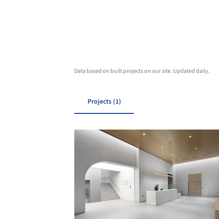
Data based on built projects on our site. Updated daily.
Projects (1)