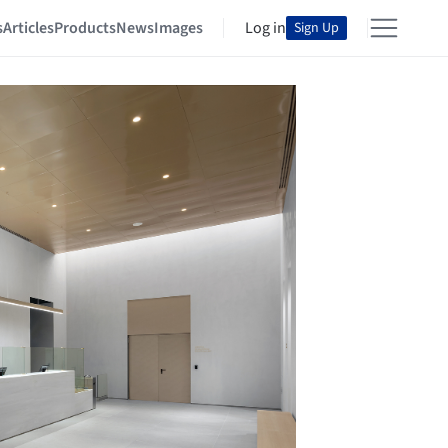
s
Articles
Products
News
Images
Log in
Sign Up