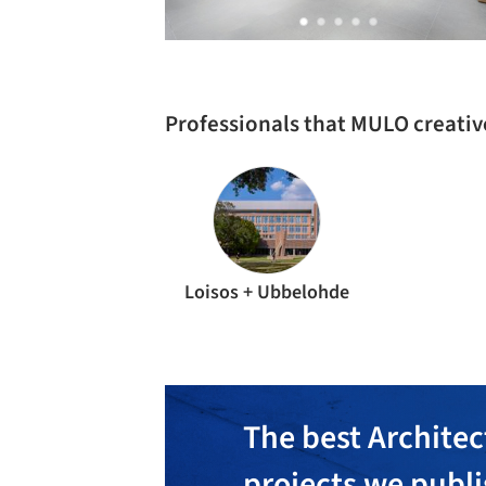
Professionals that MULO creati
Loisos + Ubbelohde
The best Architec
projects we publ