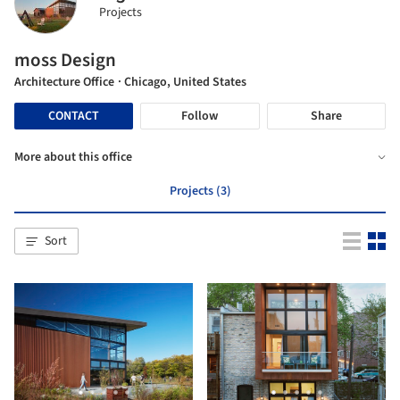
Projects
moss Design
Architecture Office
· Chicago, United States
CONTACT
Follow
Share
More about this office
Projects (3)
Sort