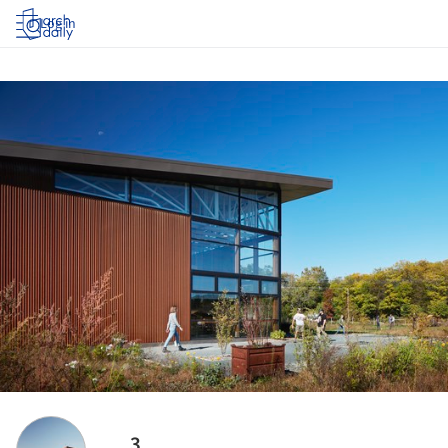
Log in
3