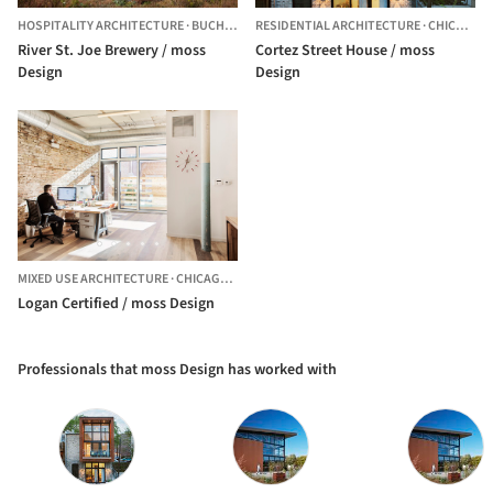
HOSPITALITY ARCHITECTURE
·
BUCHANAN,
RESIDENTIAL ARCHITECTURE
UNITED STATES
·
CHICAGO,
River St. Joe Brewery / moss
Cortez Street House / moss
Design
Design
MIXED USE ARCHITECTURE
·
CHICAGO,
UNITED STATES
Logan Certified / moss Design
Professionals that moss Design has worked with