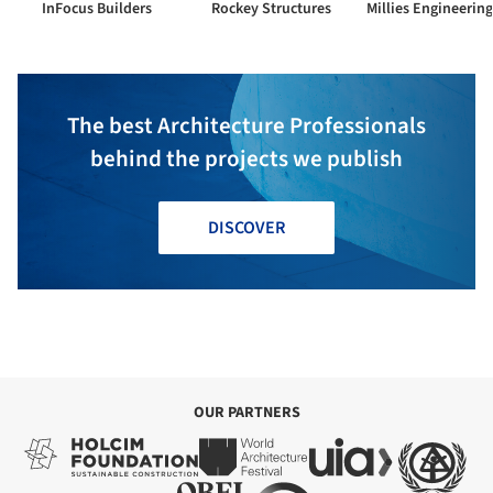
InFocus Builders
Rockey Structures
The best Architecture Professionals
behind the projects we publish
DISCOVER