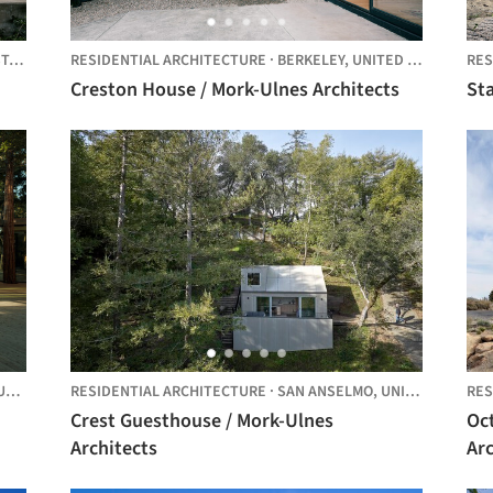
ES
RESIDENTIAL ARCHITECTURE
·
BERKELEY,
UNITED STATES
RES
Creston House / Mork-Ulnes Architects
Sta
D STATES
RESIDENTIAL ARCHITECTURE
·
SAN ANSELMO,
UNITED STATES
RES
Crest Guesthouse / Mork-Ulnes
Oc
Architects
Arc