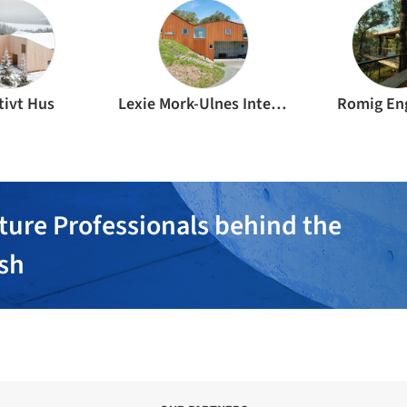
tivt Hus
Lexie Mork-Ulnes Interior Design
Romig En
ture Professionals behind the
ish