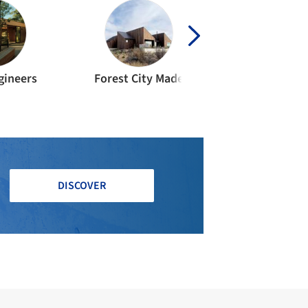
gineers
Forest City Made
DISCOVER