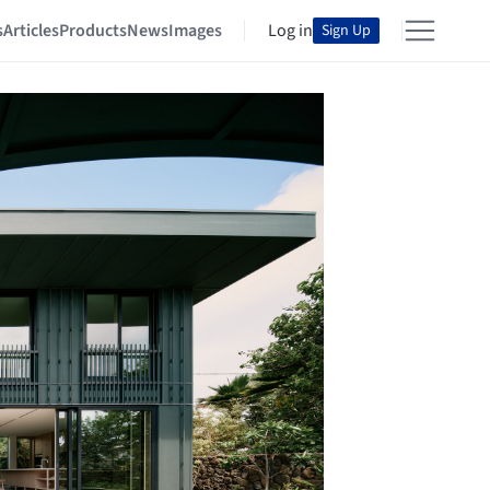
s
Articles
Products
News
Images
Log in
Sign Up