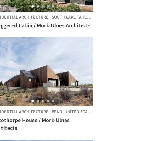
IDENTIAL ARCHITECTURE
·
SOUTH LAKE TAHOE,
UNITED STATES
ggered Cabin / Mork-Ulnes Architects
IDENTIAL ARCHITECTURE
·
BEND,
UNITED STATES
tothorpe House / Mork-Ulnes
hitects