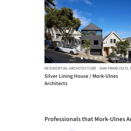
RESIDENTIAL ARCHITECTURE
·
SAN FRANCISCO,
UNITE
Silver Lining House / Mork-Ulnes
Architects
Professionals that Mork-Ulnes A