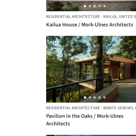
RESIDENTIAL ARCHITECTURE
·
KAILUA,
UNITED STAT
Kailua House / Mork-Ulnes Architects
RESIDENTIAL ARCHITECTURE
·
MONTE SERENO,
UNITE
Pavilion in the Oaks / Mork-Ulnes
Architects