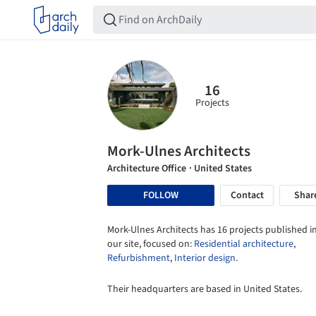
16
Projects
Mork-Ulnes Architects
Architecture Office
· United States
FOLLOW
Contact
Shar
Mork-Ulnes Architects has 16 projects published i
our site, focused on:
Residential architecture
,
Refurbishment
,
Interior design
.
Their headquarters are based in United States.