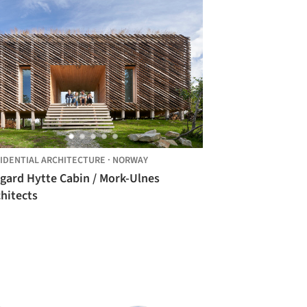
IDENTIAL ARCHITECTURE
·
NORWAY
igard Hytte Cabin / Mork-Ulnes
hitects