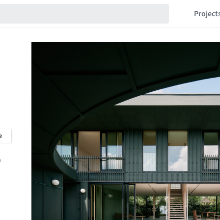
Project
e
n