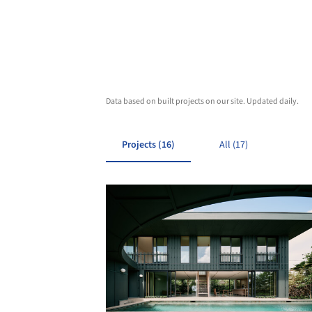
Data based on built projects on our site. Updated daily.
Projects (16)
All (17)