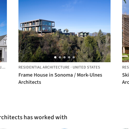
D STATES
RESIDENTIAL ARCHITECTURE
·
UNITED STATES
RES
Frame House in Sonoma / Mork-Ulnes
Sk
Architects
Arc
rchitects has worked with