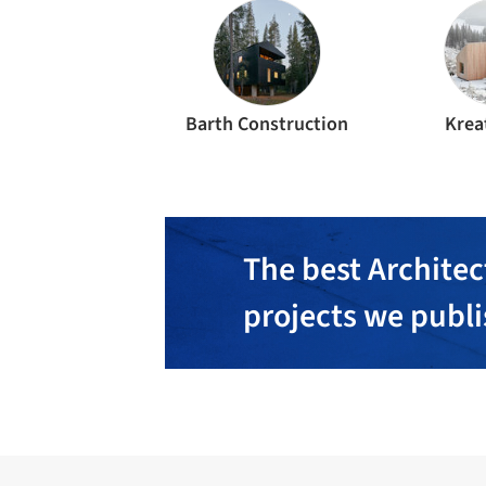
Barth Construction
Krea
The best Architec
projects we publ