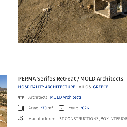
PERMA Serifos Retreat / MOLD Architects
HOSPITALITY ARCHITECTURE
MILOS,
GREECE
•
Architects:
MOLD Architects
Area:
270
m²
Year:
2026
Manufacturers:
3T CONSTRUCTIONS
,
BOX INTERIO