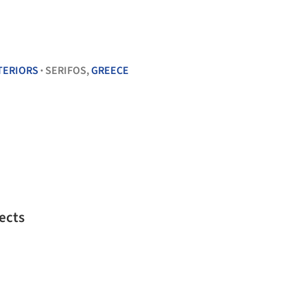
TERIORS
SERIFOS,
GREECE
•
ects