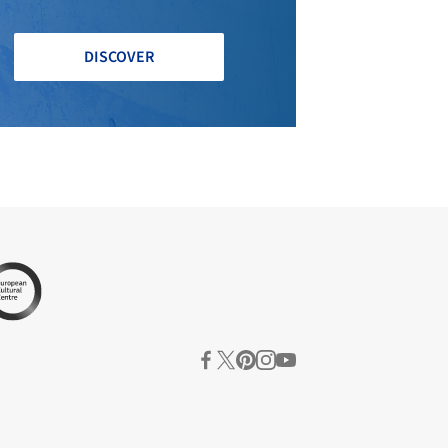
DISCOVER