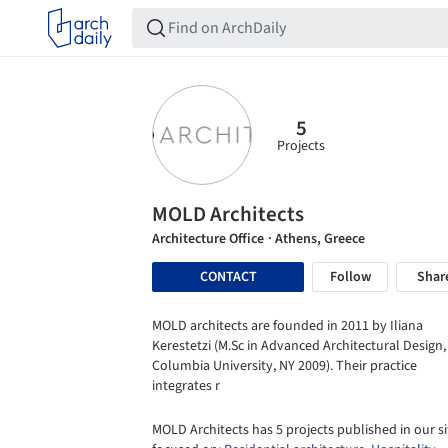
5
Projects
MOLD Architects
Architecture Office
· Athens, Greece
CONTACT
Follow
Shar
MOLD architects are founded in 2011 by Iliana
Kerestetzi (M.Sc in Advanced Architectural Design,
Columbia University, NY 2009). Their practice
integrates r
MOLD Architects has 5 projects published in our si