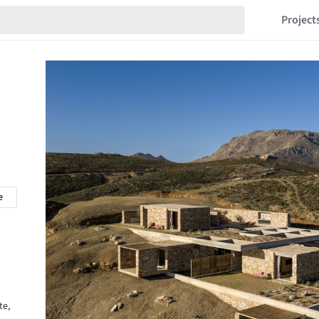
Project
e
te,