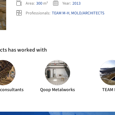
Area:
300
m²
Year:
2013
Professionals:
TEAM M-H
,
MOLD/ARCHITECTS
ects has worked with
consultants
Qoop Metalworks
TEAM 