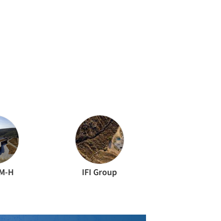
M-H
IFI Group