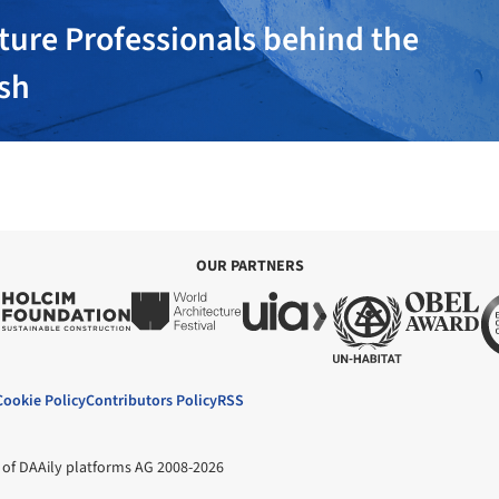
ture Professionals behind the
ish