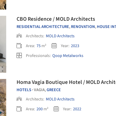
CBO Residence / MOLD Architects
RESIDENTIAL ARCHITECTURE
,
RENOVATION
,
HOUSE IN
Architects:
MOLD Architects
Area:
75
m²
Year:
2023
Professionals:
Qoop Metalworks
Homa Vagia Boutique Hotel / MOLD Archit
HOTELS
VAGIA,
GREECE
•
Architects:
MOLD Architects
Area:
200
m²
Year:
2022