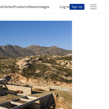
s
Articles
Products
News
Images
Log in
Sign Up