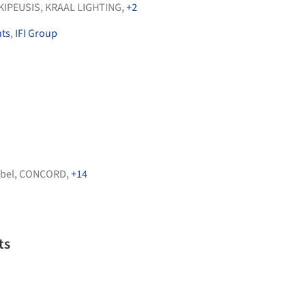
KIPEUSIS
,
KRAAL LIGHTING
,
+2
nts
,
IFI Group
bel
,
CONCORD
,
+14
ts