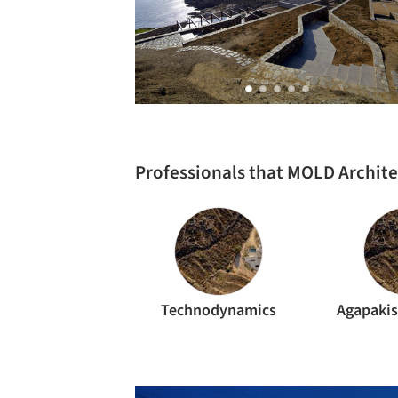
Professionals that MOLD Archit
Technodynamics
Agapakis