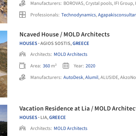
Manufacturers:
BOROVAS
,
Crystal pools
,
IFI Group
,
Professionals:
Technodynamics
,
Agapakisconsulta
Ncaved House / MOLD Architects
HOUSES
AGIOS SOSTIS,
GREECE
•
Architects:
MOLD Architects
Area:
360
m²
Year:
2020
Manufacturers:
AutoDesk
,
Alumil
,
ALUSIDE
,
AkzoNo
Vacation Residence at Lia / MOLD Architec
HOUSES
LIA,
GREECE
•
Architects:
MOLD Architects