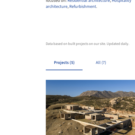
focused on:
Residential architecture
,
Hospitality
architecture
,
Refurbishment
.
Data based on built projects on our site. Updated daily.
Projects (5)
All (7)