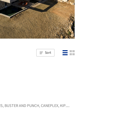
Sort
RS
,
BUSTER AND PUNCH
,
CANEPLEX
,
KIPEUSIS
,
+6