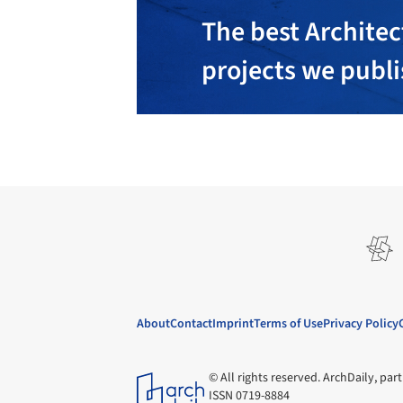
The best Architec
projects we publ