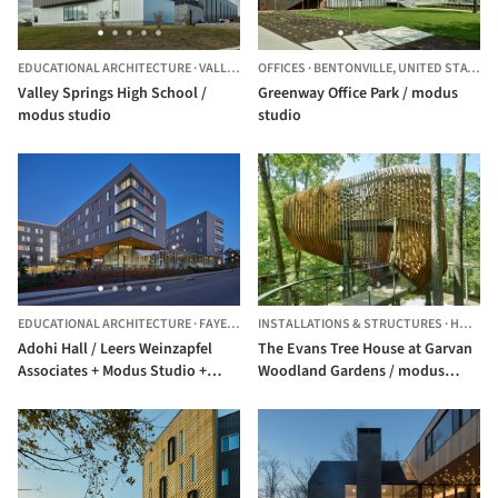
EDUCATIONAL ARCHITECTURE
·
VALLEY SPRINGS,
OFFICES
UNITED STATES
·
BENTONVILLE,
UNITED STATES
Valley Springs High School /
Greenway Office Park / modus
modus studio
studio
EDUCATIONAL ARCHITECTURE
·
FAYETTEVILLE,
INSTALLATIONS & STRUCTURES
UNITED STATES
·
HOT SPRINGS,
Adohi Hall / Leers Weinzapfel
The Evans Tree House at Garvan
Associates + Modus Studio +
Woodland Gardens / modus
Mackey Mitchell Architects + OLIN
studio