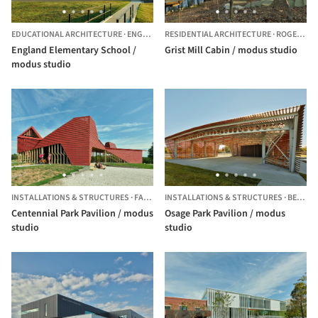
EDUCATIONAL ARCHITECTURE
·
ENGLAND,
RESIDENTIAL ARCHITECTURE
UNITED STATES
·
ROGERS,
U
England Elementary School /
Grist Mill Cabin / modus studio
modus studio
INSTALLATIONS & STRUCTURES
·
FAYETTEVILLE,
INSTALLATIONS & STRUCTURES
UNITED STATES
·
BENTONVILLE,
Centennial Park Pavilion / modus
Osage Park Pavilion / modus
studio
studio