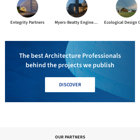
Entegrity Partners
Myers-Beatty Engineering
The best Architecture Professionals
behind the projects we publish
DISCOVER