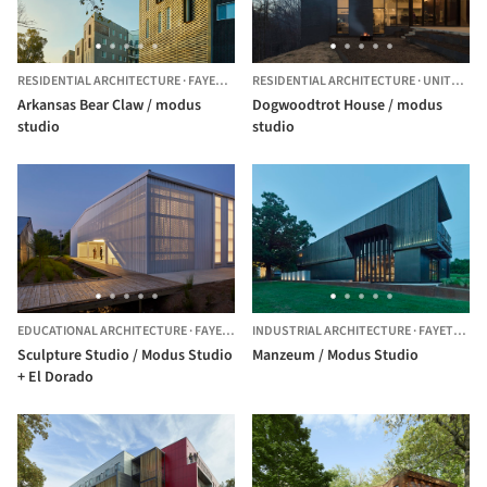
RESIDENTIAL ARCHITECTURE
·
FAYETTEVILLE,
RESIDENTIAL ARCHITECTURE
UNITED STATES
·
UNITED STATES
Arkansas Bear Claw / modus
Dogwoodtrot House / modus
studio
studio
EDUCATIONAL ARCHITECTURE
·
FAYETTEVILLE,
INDUSTRIAL ARCHITECTURE
UNITED STATES
·
FAYETTEVILLE,
Sculpture Studio / Modus Studio
Manzeum / Modus Studio
+ El Dorado