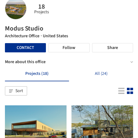
18
Projects
Modus Studio
Architecture Office
· United States
CONTACT
Follow
Share
More about this office
Projects (18)
All (24)
Sort