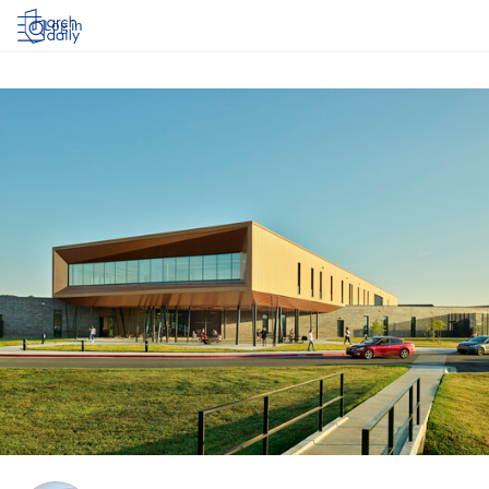
Log in