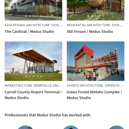
EDUCATIONAL ARCHITECTURE
·
FAYETTEVILLE,
RESIDENTIAL ARCHITECTURE
UNITED STATES
·
FAYETTEVILLE,
The Cardinal / Modus Studio
560 Vinson / Modus Studio
INFRASTRUCTURE
·
BERRYVILLE,
UNITED STATES
SPORTS ARCHITECTURE
·
GREEN FOREST,
Carroll County Airport Terminal /
Green Forest Athletic Complex /
Modus Studio
Modus Studio
Professionals that Modus Studio has worked with