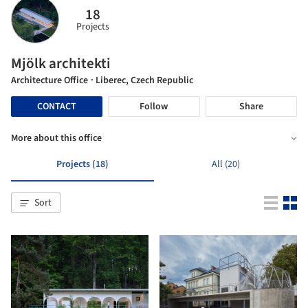
18
Projects
Mjölk architekti
Architecture Office
· Liberec, Czech Republic
CONTACT
Follow
Share
More about this office
Projects (18)
All (20)
Sort