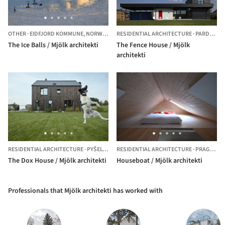
OTHER
·
EIDFJORD KOMMUNE,
NORWAY
RESIDENTIAL ARCHITECTURE
·
PARDUBICE,
The Ice Balls / Mjölk architekti
The Fence House / Mjölk
architekti
RESIDENTIAL ARCHITECTURE
·
PYŠELY,
CZECHIA
RESIDENTIAL ARCHITECTURE
·
PRAGUE,
C
The Dox House / Mjölk architekti
Houseboat / Mjölk architekti
Professionals that Mjölk architekti has worked with