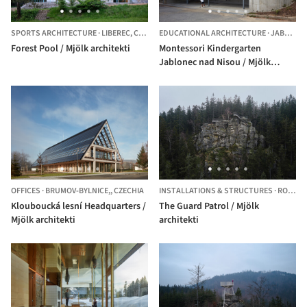
SPORTS ARCHITECTURE
·
LIBEREC,
CZECHIA
EDUCATIONAL ARCHITECTURE
·
JABLONEC NAD NISOU,
Forest Pool / Mjölk architekti
Montessori Kindergarten
Jablonec nad Nisou / Mjölk
architekti + Projektovy atelier
David
OFFICES
·
BRUMOV-BYLNICE,,
CZECHIA
INSTALLATIONS & STRUCTURES
·
ROKYTNICE NAD JIZEROU,
Klouboucká lesní Headquarters /
The Guard Patrol / Mjölk
Mjölk architekti
architekti