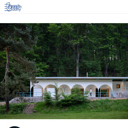
Log in