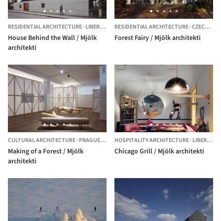
RESIDENTIAL ARCHITECTURE
·
LIBEREC,
CZECHIA
RESIDENTIAL ARCHITECTURE
·
CZECHIA
House Behind the Wall / Mjölk
Forest Fairy / Mjölk architekti
architekti
CULTURAL ARCHITECTURE
·
PRAGUE,
CZECHIA
HOSPITALITY ARCHITECTURE
·
LIBEREC,
C
Making of a Forest / Mjölk
Chicago Grill / Mjölk architekti
architekti