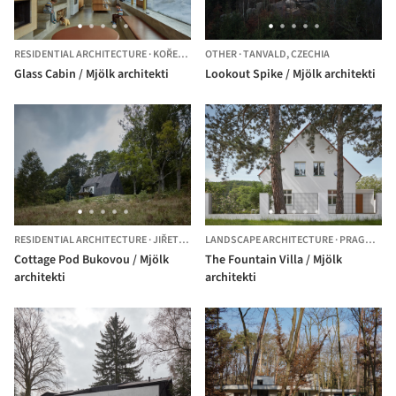
RESIDENTIAL ARCHITECTURE
·
KOŘENOV,
CZECHIA
OTHER
·
TANVALD,
CZECHIA
Glass Cabin / Mjölk architekti
Lookout Spike / Mjölk architekti
RESIDENTIAL ARCHITECTURE
·
JIŘETÍN POD BUKOVOU,
LANDSCAPE ARCHITECTURE
CZECHIA
·
PRAGUE,
CZ
Cottage Pod Bukovou / Mjölk
The Fountain Villa / Mjölk
architekti
architekti