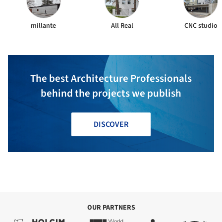
millante
All Real
CNC studio
The best Architecture Professionals
behind the projects we publish
DISCOVER