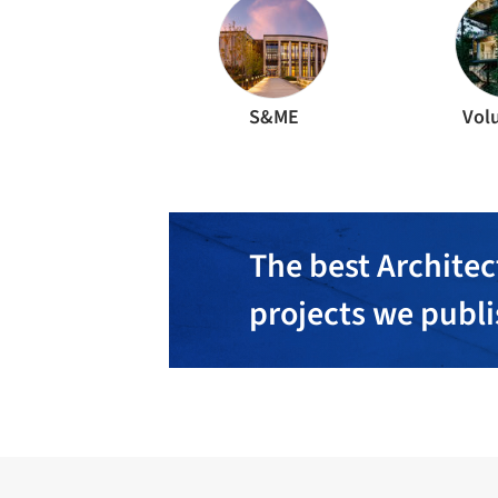
S&ME
Vol
The best Architec
projects we publ