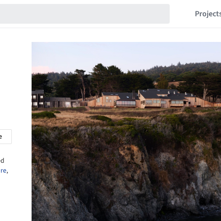
Project
e
ed
ure
,