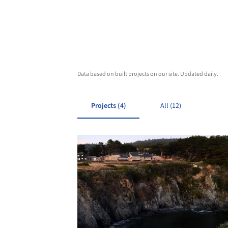
Data based on built projects on our site. Updated daily.
Projects (4)
All (12)