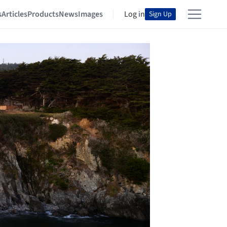
s
Articles
Products
News
Images
Log in
Sign Up