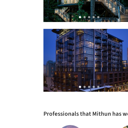
Professionals that Mithun has 