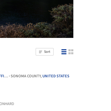
Sort
ICES
SONOMA COUNTY,
UNITED STATES
•
ONHARD