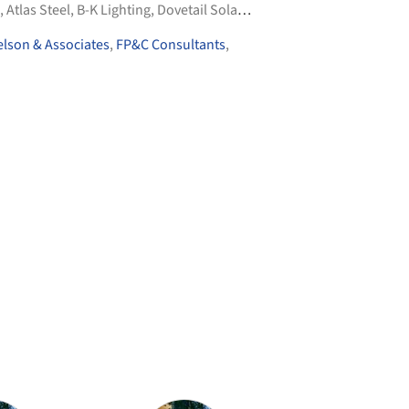
,
Atlas Steel
,
B-K Lighting
,
Dovetail Solar & Wind
,
+4
lson & Associates
,
FP&C Consultants
,