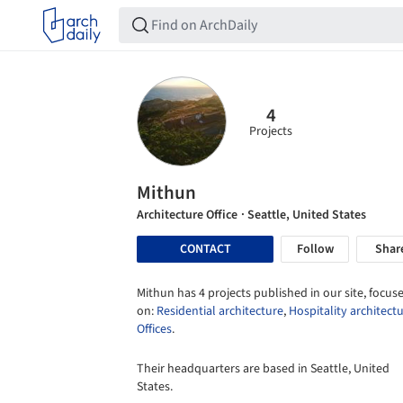
4
Projects
Mithun
Architecture Office
· Seattle, United States
CONTACT
Follow
Shar
Mithun has 4 projects published in our site, focus
on:
Residential architecture
,
Hospitality architect
Offices
.
Their headquarters are based in Seattle, United
States.