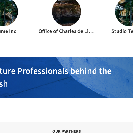
ume Inc
Office of Charles de Lisle
Studio T
ture Professionals behind the
ish