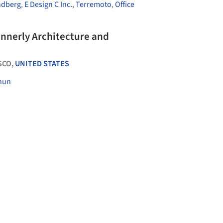
ndberg
,
E Design C Inc.
,
Terremoto
,
Office
nnerly Architecture and
SCO,
UNITED STATES
hun