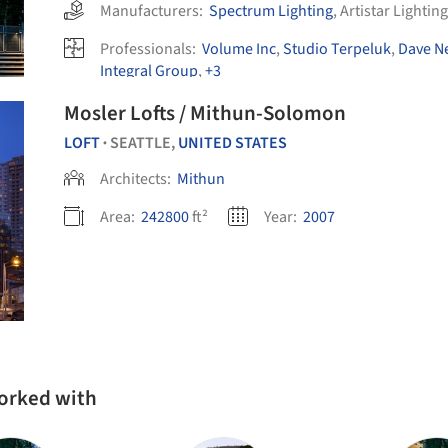
Manufacturers:
Spectrum Lighting
,
Artistar Lighting
Professionals:
Volume Inc
,
Studio Terpeluk
,
Dave Ne
Integral Group
,
+3
Mosler Lofts / Mithun-Solomon
LOFT
SEATTLE,
UNITED STATES
•
Architects:
Mithun
Area:
242800
ft²
Year:
2007
worked with