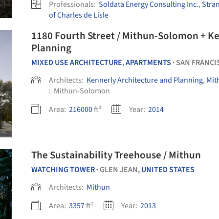
Professionals:
Soldata Energy Consulting Inc.
,
Stra
of Charles de Lisle
1180 Fourth Street / Mithun-Solomon + Ke
Planning
MIXED USE ARCHITECTURE
,
APARTMENTS
SAN FRANCI
•
Architects:
Kennerly Architecture and Planning
,
Mit
:
Mithun-Solomon
Area:
216000
ft²
Year:
2014
The Sustainability Treehouse / Mithun
WATCHING TOWER
GLEN JEAN,
UNITED STATES
•
Architects:
Mithun
Area:
3357
ft²
Year:
2013