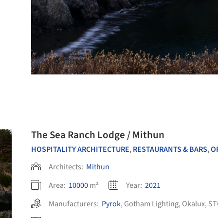
The Sea Ranch Lodge / Mithun
HOSPITALITY ARCHITECTURE
,
RESTAURANTS & BARS
,
OFF
Architects:
Mithun
Area:
10000
m²
Year:
2021
Manufacturers:
Pyrok
,
Gotham Lighting
,
Okalux
,
ST