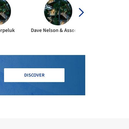
erpeluk
Dave Nelson & Associates
Strandbe
DISCOVER