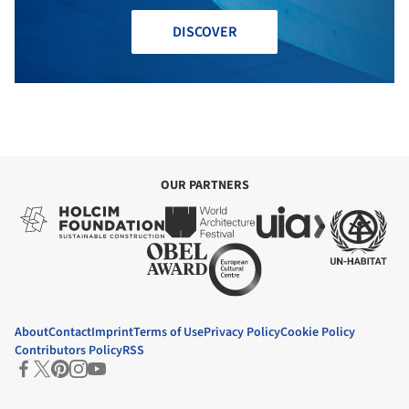
DISCOVER