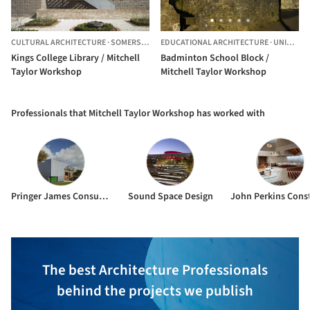
CULTURAL ARCHITECTURE
·
SOMERSET,
UNITED KINGDOM
EDUCATIONAL ARCHITECTURE
·
UNITED KINGDOM
Kings College Library / Mitchell
Badminton School Block /
Taylor Workshop
Mitchell Taylor Workshop
Professionals that Mitchell Taylor Workshop has worked with
Pringer James Consultants
Sound Space Design
The best Architecture Professionals
behind the projects we publish