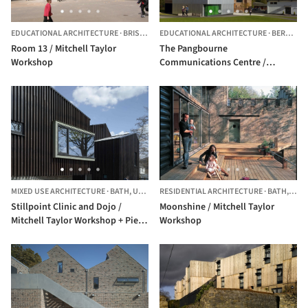
EDUCATIONAL ARCHITECTURE
·
BRISTOL,
UNITED KINGDOM
EDUCATIONAL ARCHITECTURE
·
BERKSHIRE,
Room 13 / Mitchell Taylor
The Pangbourne
Workshop
Communications Centre /
Mitchell Taylor Workshop
MIXED USE ARCHITECTURE
·
BATH,
UNITED KINGDOM
RESIDENTIAL ARCHITECTURE
·
BATH,
UNI
Stillpoint Clinic and Dojo /
Moonshine / Mitchell Taylor
Mitchell Taylor Workshop + Piers
Workshop
Taylor