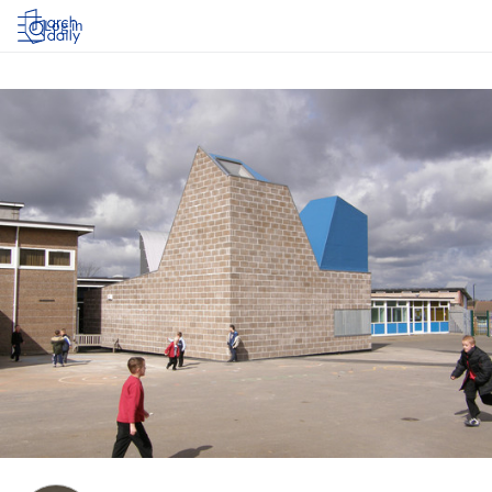
Log in