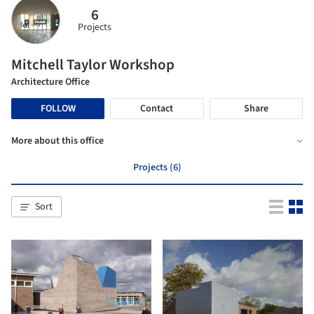
6
Projects
Mitchell Taylor Workshop
Architecture Office
FOLLOW
Contact
Share
More about this office
Projects (6)
Sort