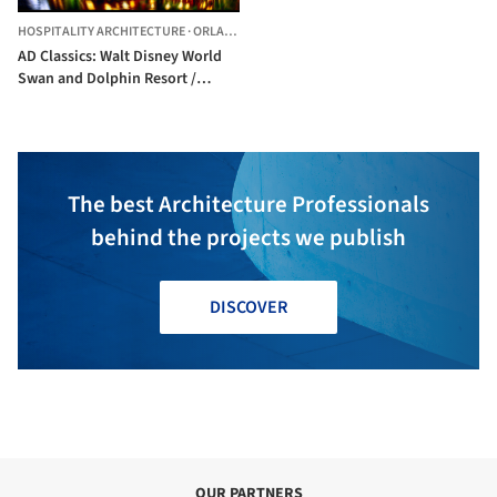
HOSPITALITY ARCHITECTURE
·
ORLANDO,
UNITED STATES
AD Classics: Walt Disney World
Swan and Dolphin Resort /
Michael Graves
The best Architecture Professionals
behind the projects we publish
DISCOVER