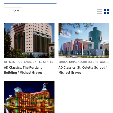
Sort
OFFICES
·
PORTLAND,
UNITED STATES
EDUCATIONAL ARCHITECTURE
·
WASHINGTON,
AD Classics: The Portland
AD Classics: St. Coletta School /
Building / Michael Graves
Michael Graves