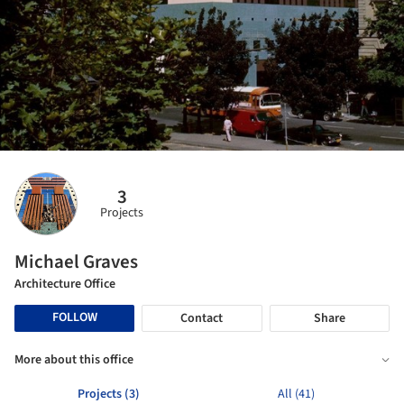
3
Projects
Michael Graves
Architecture Office
FOLLOW
Contact
Share
More about this office
Projects (3)
All (41)