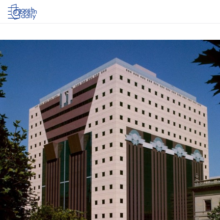
Log in